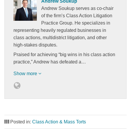
Andrew Soukup
Andrew Soukup serves as co-chair
of the firm’s Class Action Litigation
Practice Group. He specializes in
representing heavily regulated businesses in
class actions, multidistrict litigation, and other
high-stakes disputes.
Praised for achieving “big wins in his class action
practice,” Andrew has defeated a…
Show more
Posted in:
Class Action & Mass Torts