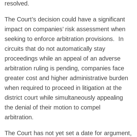
resolved.
The Court’s decision could have a significant
impact on companies’ risk assessment when
seeking to enforce arbitration provisions. In
circuits that do not automatically stay
proceedings while an appeal of an adverse
arbitration ruling is pending, companies face
greater cost and higher administrative burden
when required to proceed in litigation at the
district court while simultaneously appealing
the denial of their motion to compel
arbitration.
The Court has not yet set a date for argument,