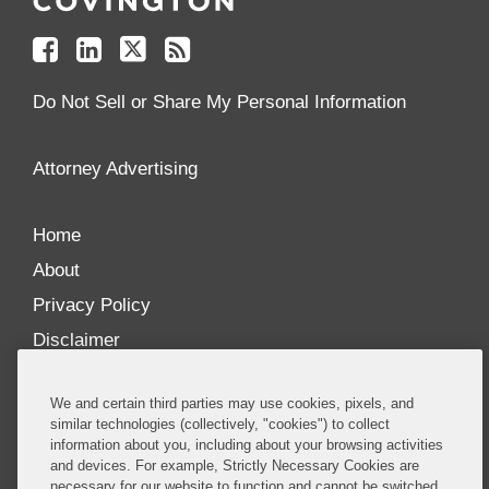
on
on
on
your
Facebook
Linkedin
Twitter
Feed
Reader
Do Not Sell or Share My Personal Information
Attorney Advertising
Home
About
Privacy Policy
Disclaimer
Our Blogs
We and certain third parties may use cookies, pixels, and
Our distinctively collaborative culture allows us to
similar technologies (collectively, "cookies") to collect
information about you, including about your browsing activities
be truly one team globally, drawing on the diverse
and devices. For example, Strictly Necessary Cookies are
experience of lawyers and advisors across the firm
necessary for our website to function and cannot be switched