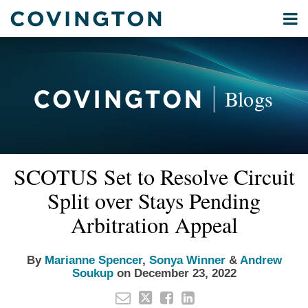
Skip
Menu
to
Home
content
Privacy
Search
About
& Data
Our
Security
Blogs
International
Administrative
Corporate
&
Read
Read
Read
Email
Tweet
Like
Share
Your website url
Commercial
SCOTUS Set to Resolve Circuit
this
this
this
this
more
more
more
Environmental
post
post
post
post
Split over Stays Pending
about
about
about
Energy
on
Marianne
Sonya
Andrew
Arbitration Appeal
LinkedIn
All
Spencer
Winner
Soukup
Topics
By
Marianne Spencer
,
Sonya Winner
&
Andrew
Soukup
on
December 23, 2022
Archives