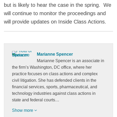
but is likely to hear the case in the spring. We
will continue to monitor the proceedings and
will provide updates on Inside Class Actions.
Marianne Spencer
Marianne Spencer is an associate in
the firm’s Washington, DC office, where her
practice focuses on class actions and complex
civil litigation. She has defended clients in the
financial services, sports, pharmaceutical, and
technology industries against class actions in
state and federal courts…
Show more