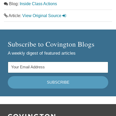
Blog:
Inside Class Actions
Article:
View Original Source
Subscribe to Covington Blogs
A weekly digest of featured articles
Follow
Join
Follow
Add
Us
Us
Us
to