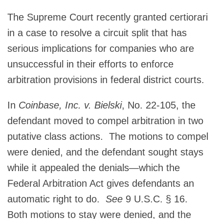
The Supreme Court recently granted certiorari
in a case to resolve a circuit split that has
serious implications for companies who are
unsuccessful in their efforts to enforce
arbitration provisions in federal district courts.
In
Coinbase, Inc. v. Bielski
, No. 22-105, the
defendant moved to compel arbitration in two
putative class actions. The motions to compel
were denied, and the defendant sought stays
while it appealed the denials—which the
Federal Arbitration Act gives defendants an
automatic right to do.
See
9 U.S.C. § 16.
Both motions to stay were denied, and the