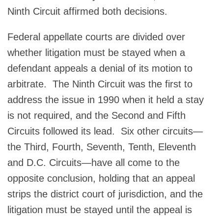
Ninth Circuit affirmed both decisions.
Federal appellate courts are divided over
whether litigation must be stayed when a
defendant appeals a denial of its motion to
arbitrate. The Ninth Circuit was the first to
address the issue in 1990 when it held a stay
is not required, and the Second and Fifth
Circuits followed its lead. Six other circuits—
the Third, Fourth, Seventh, Tenth, Eleventh
and D.C. Circuits—have all come to the
opposite conclusion, holding that an appeal
strips the district court of jurisdiction, and the
litigation must be stayed until the appeal is