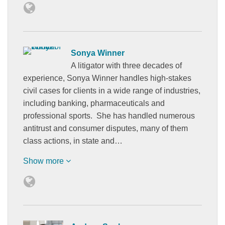
Sonya Winner
A litigator with three decades of
experience, Sonya Winner handles high-stakes
civil cases for clients in a wide range of industries,
including banking, pharmaceuticals and
professional sports. She has handled numerous
antitrust and consumer disputes, many of them
class actions, in state and…
Show more