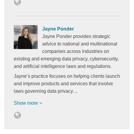
Jayne Ponder
Jayne Ponder provides strategic
advice to national and multinational
companies across industries on
existing and emerging data privacy, cybersecurity,
and artificial intelligence laws and regulations.
Jayne’s practice focuses on helping clients launch
and improve products and services that involve
laws governing data privacy…
Show more