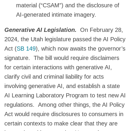
material (“CSAM”) and the disclosure of
AI-generated intimate imagery.
Generative AI Legislation.
On February 28,
2024, the Utah legislature passed the AI Policy
Act (
SB 149
), which now awaits the governor’s
signature. The bill would require disclaimers
for certain interactions with generative AI,
clarify civil and criminal liability for acts
involving generative AI, and establish a state
AI Learning Laboratory Program to test new AI
regulations. Among other things, the AI Policy
Act would require disclosures to consumers in
certain contexts to make clear that they are