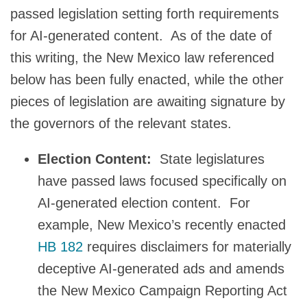
passed legislation setting forth requirements
for AI-generated content. As of the date of
this writing, the New Mexico law referenced
below has been fully enacted, while the other
pieces of legislation are awaiting signature by
the governors of the relevant states.
Election Content:
State legislatures
have passed laws focused specifically on
AI-generated election content. For
example, New Mexico’s recently enacted
HB 182
requires disclaimers for materially
deceptive AI-generated ads and amends
the New Mexico Campaign Reporting Act