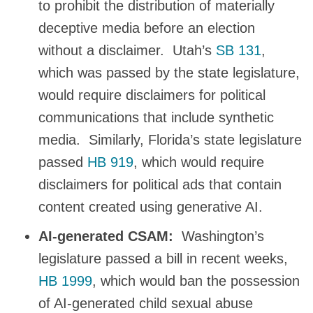
to prohibit the distribution of materially
deceptive media before an election
without a disclaimer. Utah’s
SB 131
,
which was passed by the state legislature,
would require disclaimers for political
communications that include synthetic
media. Similarly, Florida’s state legislature
passed
HB 919
, which would require
disclaimers for political ads that contain
content created using generative AI.
AI-generated CSAM:
Washington’s
legislature passed a bill in recent weeks,
HB 1999
, which would ban the possession
of AI-generated child sexual abuse