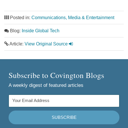
Posted in:
Communications, Media & Entertainment
Blog:
Inside Global Tech
Article:
View Original Source
Subscribe to Covington Blogs
A weekly digest of featured articles