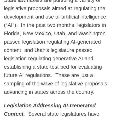
legislative proposals aimed at regulating the
development and use of artificial intelligence
(“AI”). In the past two months, legislators in
Florida, New Mexico, Utah, and Washington
passed legislation regulating AI-generated
content, and Utah’s legislature passed
legislation regulating generative AI and
establishing a state test bed for evaluating
future AI regulations. These are just a
sampling of the wave of legislative proposals
advancing in states across the country.
Legislation Addressing AI-Generated
Content.
Several state legislatures have