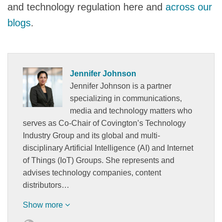
and technology regulation here and
across
our
blogs
.
Jennifer Johnson
Jennifer Johnson is a partner
specializing in communications,
media and technology matters who
serves as Co-Chair of Covington’s Technology
Industry Group and its global and multi-
disciplinary Artificial Intelligence (AI) and Internet
of Things (IoT) Groups. She represents and
advises technology companies, content
distributors…
Show more