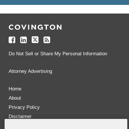
Follow
Join
Follow
Add
Us
Us
Us
to
on
on
on
your
Facebook
Linkedin
Twitter
Feed
Reader
Do Not Sell or Share My Personal Information
Attorney Advertising
Home
About
Privacy Policy
Disclaimer
Our Blogs