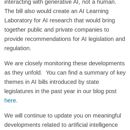
interacting with generative AI, not a human.
The bill also would create an AI Learning
Laboratory for AI research that would bring
together public and private companies to
provide recommendations for AI legislation and
regulation.
We are closely monitoring these developments
as they unfold. You can find a summary of key
themes in AI bills introduced by state
legislatures in the past year in our blog post
here
.
We will continue to update you on meaningful
developments related to artificial intelligence