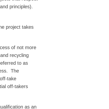
and principles).
he project takes
ocess of not more
 and recycling
eferred to as
ocess. The
off-take
al off-takers
alification as an