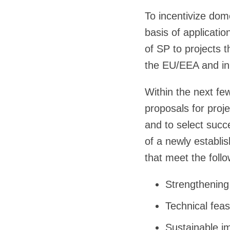
To incentivize do
basis of applicati
of SP to projects 
the EU/EEA and in 
Within the next fe
proposals for proj
and to select succ
of a newly establ
that meet the follow
Strengthening
Technical feasi
Sustainable i