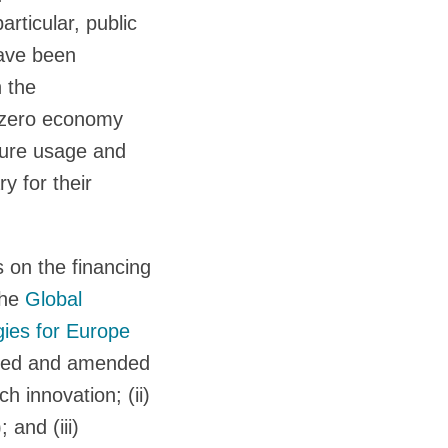
articular, public
have been
 the
t-zero economy
pture usage and
 for their
 on the financing
the
Global
gies for Europe
aged and amended
ch innovation; (ii)
 and (iii)