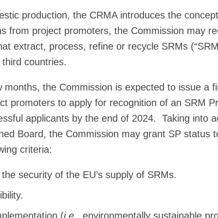
mestic production, the CRMA introduces the concep
ons from project promoters, the Commission may re
that extract, process, refine or recycle SRMs (“SRM
third countries.
w months, the Commission is expected to issue a firs
ect promoters to apply for recognition of an SRM P
essful applicants by the end of 2024. Taking into a
ished Board, the Commission may grant SP status 
ing criteria:
 the security of the EU’s supply of SRMs.
bility.
mplementation (
i.e
., environmentally sustainable pro