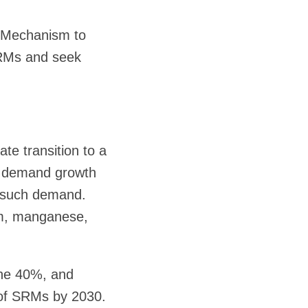
g Mechanism to
SRMs and seek
ate transition to a
ed demand growth
t such demand.
um, manganese,
ine 40%, and
 of SRMs by 2030.