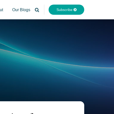
Subscribe
ut
Our Blogs
Your website url