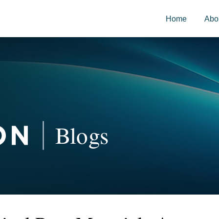
Home
Abo