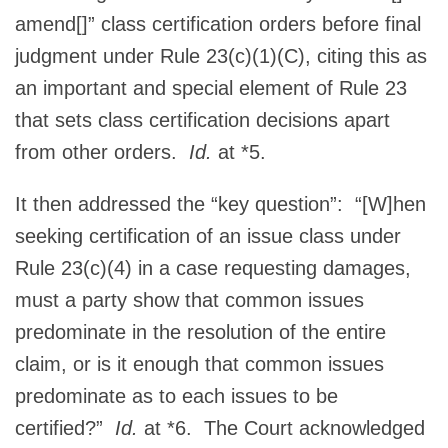
amend[]” class certification orders before final
judgment under Rule 23(c)(1)(C), citing this as
an important and special element of Rule 23
that sets class certification decisions apart
from other orders.
Id.
at *5.
It then addressed the “key question”: “[W]hen
seeking certification of an issue class under
Rule 23(c)(4) in a case requesting damages,
must a party show that common issues
predominate in the resolution of the entire
claim, or is it enough that common issues
predominate as to each issues to be
certified?”
Id.
at *6. The Court acknowledged