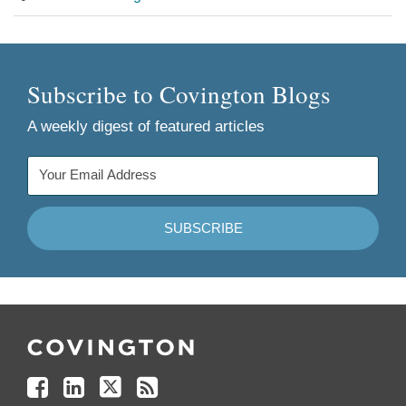
Subscribe to Covington Blogs
A weekly digest of featured articles
Follow
Join
Follow
Add
Us
Us
Us
to
on
on
on
your
Facebook
Linkedin
Twitter
Feed