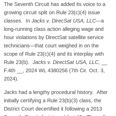
The Seventh Circuit has added its voice to a
growing circuit split on Rule 23(c)(4) issue
classes. In
Jacks v. DirecSat USA, LLC
—a
long-running class action alleging wage and
hour violations by DirectSat satellite service
technicians—that court weighed in on the
scope of Rule 23(c)(4) and its interplay with
Rule 23(b).
Jacks v. DirectSat USA, LLC
, __
F.4th __, 2024 WL 4380256 (7th Cir. Oct. 3,
2024).
Jacks
had a lengthy procedural history. After
initially certifying a Rule 23(b)(3) class, the
District Court decertified it following a 2013