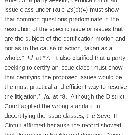
issue class under Rule 23(c)(4) must show
that common questions predominate in the
resolution of the specific issue or issues that
are the subject of the certification motion and
not as to the cause of action, taken as a
whole.”
Id.
at *7. It also clarified that a party
seeking to certify an issue class “must show
that certifying the proposed issues would be
the most practical and efficient way to resolve
the litigation.”
Id.
at *8. Although the District
Court applied the wrong standard in
decertifying the issue classes, the Seventh
Circuit affirmed because the record showed
that determining liability and damages “would