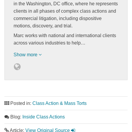
in the Washington, DC office, where he represents
clients in all phases of complex class actions and
commercial litigation, including dispositive
motions, discovery, and trial.
Marc works with national and international clients
across various industries to help…
Show more
Posted in:
Class Action & Mass Torts
Blog:
Inside Class Actions
Article:
View Original Source