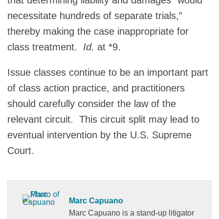
necessitate hundreds of separate trials,”
thereby making the case inappropriate for
class treatment.
Id.
at *9.
Issue classes continue to be an important part
of class action practice, and practitioners
should carefully consider the law of the
relevant circuit. This circuit split may lead to
eventual intervention by the U.S. Supreme
Court.
Marc Capuano
Marc Capuano is a stand-up litigator