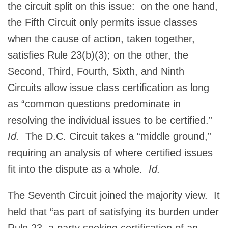
the circuit split on this issue: on the one hand,
the Fifth Circuit only permits issue classes
when the cause of action, taken together,
satisfies Rule 23(b)(3); on the other, the
Second, Third, Fourth, Sixth, and Ninth
Circuits allow issue class certification as long
as “common questions predominate in
resolving the individual issues to be certified.”
Id.
The D.C. Circuit takes a “middle ground,”
requiring an analysis of where certified issues
fit into the dispute as a whole.
Id.
The Seventh Circuit joined the majority view. It
held that “as part of satisfying its burden under
Rule 23, a party seeking certification of an