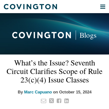
Skip
Menu
to
Home
content
Privacy
Search
About
& Data
Our
Security
Blogs
International
Administrative
Corporate
&
Read
Email
Tweet
Like
Share
Your website url
Commercial
What’s the Issue? Seventh
this
this
this
this
more
Environmental
post
post
post
post
Circuit Clarifies Scope of Rule
about
Energy
on
Marc
23(c)(4) Issue Classes
LinkedIn
All
Capuano
Topics
By
Marc Capuano
on
October 15, 2024
Archives