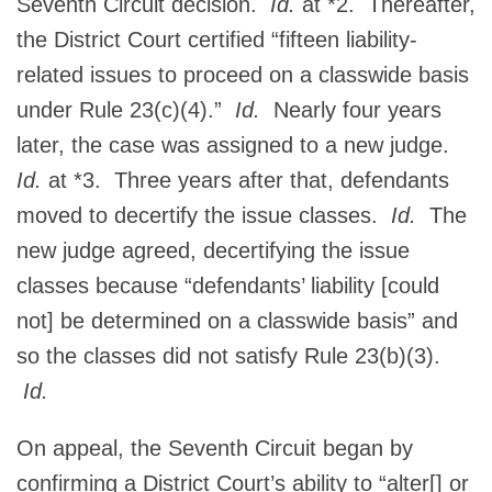
Seventh Circuit decision.
Id.
at *2. Thereafter,
the District Court certified “fifteen liability-
related issues to proceed on a classwide basis
under Rule 23(c)(4).”
Id.
Nearly four years
later, the case was assigned to a new judge.
Id.
at *3. Three years after that, defendants
moved to decertify the issue classes.
Id.
The
new judge agreed, decertifying the issue
classes because “defendants’ liability [could
not] be determined on a classwide basis” and
so the classes did not satisfy Rule 23(b)(3).
Id.
On appeal, the Seventh Circuit began by
confirming a District Court’s ability to “alter[] or