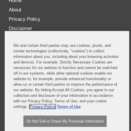
Home
About
Privacy Policy
Disclaimer
Our Blogs
We and certain third parties may use cookies, pixels, and
Our distinctively collaborative culture allows us to
similar technologies (collectively, "cookies") to collect
information about you, including about your browsing activities
be truly one team globally, drawing on the diverse
and devices. For example, Strictly Necessary Cookies are
experience of lawyers and advisors across the firm
necessary for our website to function and cannot be switched
by seamlessly sharing insight and expertise.
off in our systems, while other optional cookies enable our
website to, for example, provide enhanced functionality or
What sets us apart is our ability to combine the
allow us or certain third parties to improve the performance of
our website. By hitting Accept All Cookies, you agree to our
tremendous strength in our litigation, investigations,
collection and disclosure of your information in accordance
and corporate practices with deep knowledge of
with our Privacy Policy, Terms of Use, and your cookie
policy and policymakers, and one of the world’s
settings.
Privacy Policy
Terms of Use
leading regulatory practices.
Do Not Sell or Share My Personal Information