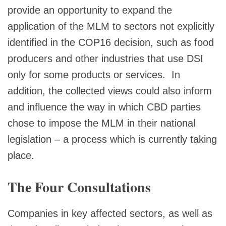
provide an opportunity to expand the
application of the MLM to sectors not explicitly
identified in the COP16 decision, such as food
producers and other industries that use DSI
only for some products or services. In
addition, the collected views could also inform
and influence the way in which CBD parties
chose to impose the MLM in their national
legislation – a process which is currently taking
place.
The Four Consultations
Companies in key affected sectors, as well as