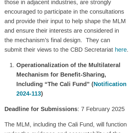
those in adjacent industries, are strongly
encouraged to participate in the consultations
and provide their input to help shape the MLM
and ensure their interests are considered in
the mechanism’s final design. They can
submit their views to the CBD Secretariat
here
.
Operationalization of the Multilateral
Mechanism for Benefit-Sharing,
Including “The Cali Fund” (
Notification
2024-113
)
Deadline for Submissions
: 7 February 2025
The MLM, including the Cali Fund, will function