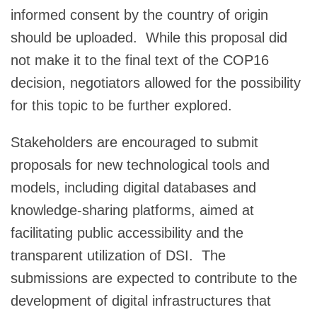
informed consent by the country of origin
should be uploaded. While this proposal did
not make it to the final text of the COP16
decision, negotiators allowed for the possibility
for this topic to be further explored.
Stakeholders are encouraged to submit
proposals for new technological tools and
models, including digital databases and
knowledge-sharing platforms, aimed at
facilitating public accessibility and the
transparent utilization of DSI. The
submissions are expected to contribute to the
development of digital infrastructures that