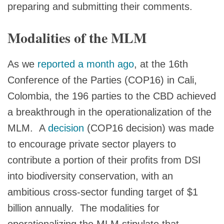
preparing and submitting their comments.
Modalities of the MLM
As we
reported a month ago
, at the 16th
Conference of the Parties (COP16) in Cali,
Colombia, the 196 parties to the CBD achieved
a breakthrough in the operationalization of the
MLM. A
decision
(COP16 decision) was made
to encourage private sector players to
contribute a portion of their profits from DSI
into biodiversity conservation, with an
ambitious cross-sector funding target of $1
billion annually. The modalities for