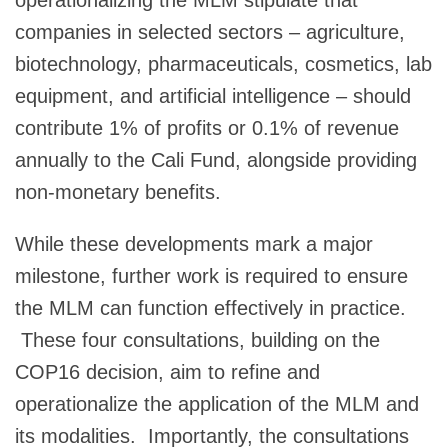
operationalizing the MLM stipulate that
companies in selected sectors – agriculture,
biotechnology, pharmaceuticals, cosmetics, lab
equipment, and artificial intelligence – should
contribute 1% of profits or 0.1% of revenue
annually to the Cali Fund, alongside providing
non-monetary benefits.
While these developments mark a major
milestone, further work is required to ensure
the MLM can function effectively in practice.
These four consultations, building on the
COP16 decision, aim to refine and
operationalize the application of the MLM and
its modalities. Importantly, the consultations