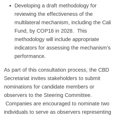
Developing a draft methodology for
reviewing the effectiveness of the
multilateral mechanism, including the Cali
Fund, by COP18 in 2028. This
methodology will include appropriate
indicators for assessing the mechanism’s
performance.
As part of this consultation process, the CBD
Secretariat invites stakeholders to submit
nominations for candidate members or
observers to the Steering Committee.
Companies are encouraged to nominate two
individuals to serve as observers representing