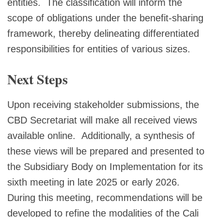
entities. The classification will inform the
scope of obligations under the benefit-sharing
framework, thereby delineating differentiated
responsibilities for entities of various sizes.
Next Steps
Upon receiving stakeholder submissions, the
CBD Secretariat will make all received views
available online. Additionally, a synthesis of
these views will be prepared and presented to
the Subsidiary Body on Implementation for its
sixth meeting in late 2025 or early 2026.
During this meeting, recommendations will be
developed to refine the modalities of the Cali