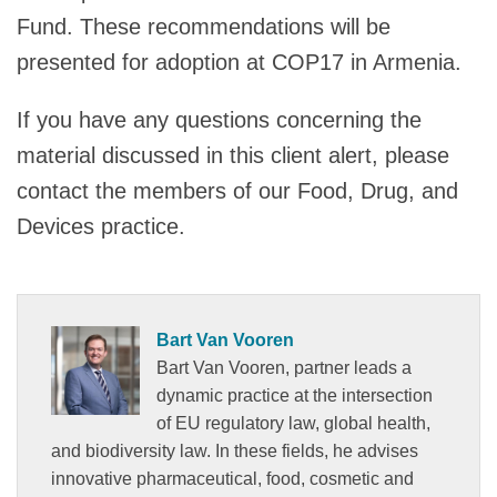
Fund. These recommendations will be
presented for adoption at COP17 in Armenia.
If you have any questions concerning the
material discussed in this client alert, please
contact the members of our Food, Drug, and
Devices practice.
Bart Van Vooren
Bart Van Vooren, partner leads a
dynamic practice at the intersection
of EU regulatory law, global health,
and biodiversity law. In these fields, he advises
innovative pharmaceutical, food, cosmetic and