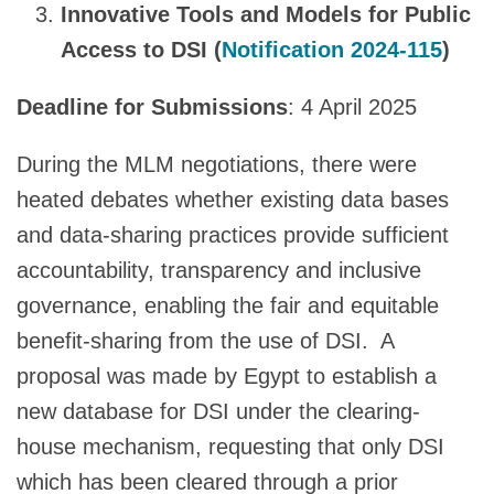
Innovative Tools and Models for Public
Access to DSI (
Notification 2024-115
)
Deadline for Submissions
: 4 April 2025
During the MLM negotiations, there were
heated debates whether existing data bases
and data-sharing practices provide sufficient
accountability, transparency and inclusive
governance, enabling the fair and equitable
benefit-sharing from the use of DSI. A
proposal was made by Egypt to establish a
new database for DSI under the clearing-
house mechanism, requesting that only DSI
which has been cleared through a prior