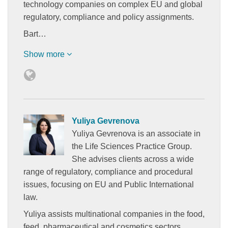
technology companies on complex EU and global
regulatory, compliance and policy assignments.
Bart…
Show more
Yuliya Gevrenova
Yuliya Gevrenova is an associate in
the Life Sciences Practice Group.
She advises clients across a wide
range of regulatory, compliance and procedural
issues, focusing on EU and Public International
law.
Yuliya assists multinational companies in the food,
feed, pharmaceutical and cosmetics sectors…