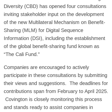
Diversity (CBD) has opened four consultations
inviting stakeholder input on the development
of the new Multilateral Mechanism on Benefit-
Sharing (MLM) for Digital Sequence
Information (DSI), including the establishment
of the global benefit-sharing fund known as
“The Cali Fund.”
Companies are encouraged to actively
participate in these consultations by submitting
their views and suggestions. The deadlines for
contributions span from February to April 2025.
Covington is closely monitoring this process
and stands ready to assist companies in