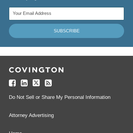
Follow
Join
Follow
Add
Us
Us
Us
to
on
on
on
your
Facebook
Linkedin
Twitter
Feed
Reader
Do Not Sell or Share My Personal Information
Attorney Advertising