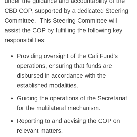
under the guidance and accountability of the
CBD COP, supported by a dedicated Steering
Committee. This Steering Committee will
assist the COP by fulfilling the following key
responsibilities:
Providing oversight of the Cali Fund’s
operations, ensuring that funds are
disbursed in accordance with the
established modalities.
Guiding the operations of the Secretariat
for the multilateral mechanism.
Reporting to and advising the COP on
relevant matters.