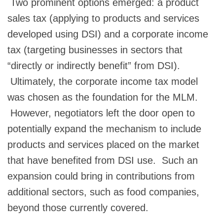
Two prominent options emerged: a product
sales tax (applying to products and services
developed using DSI) and a corporate income
tax (targeting businesses in sectors that
“directly or indirectly benefit” from DSI).
Ultimately, the corporate income tax model
was chosen as the foundation for the MLM.
However, negotiators left the door open to
potentially expand the mechanism to include
products and services placed on the market
that have benefited from DSI use. Such an
expansion could bring in contributions from
additional sectors, such as food companies,
beyond those currently covered.