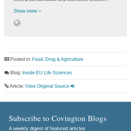
Show more
Posted in:
Food, Drug & Agriculture
Blog:
Inside EU Life Sciences
Article:
View Original Source
Subscribe to Covington Blogs
A weekly digest of featured articles