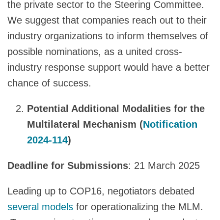
the private sector to the Steering Committee.
We suggest that companies reach out to their
industry organizations to inform themselves of
possible nominations, as a united cross-
industry response support would have a better
chance of success.
Potential Additional Modalities for the
Multilateral Mechanism (
Notification
2024-114
)
Deadline for Submissions
: 21 March 2025
Leading up to COP16, negotiators debated
several models
for operationalizing the MLM.