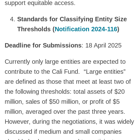
support equitable access.
Standards for Classifying Entity Size
Thresholds (
Notification 2024-116
)
Deadline for Submissions
: 18 April 2025
Currently only large entities are expected to
contribute to the Cali Fund. “Large entities”
are defined as those that meet at least two of
the following thresholds: total assets of $20
million, sales of $50 million, or profit of $5
million, averaged over the past three years.
However, during the negotiations, it was widely
discussed if medium and small companies