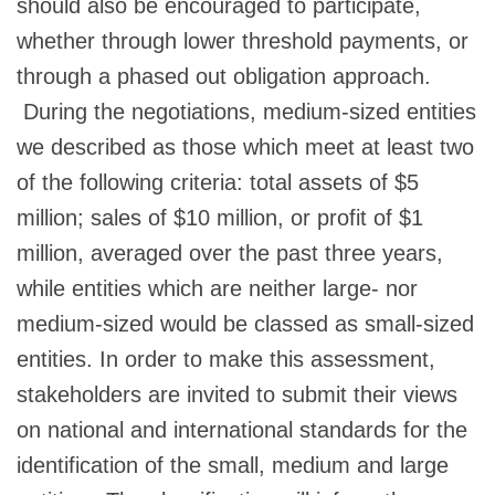
should also be encouraged to participate,
whether through lower threshold payments, or
through a phased out obligation approach.
During the negotiations, medium-sized entities
we described as those which meet at least two
of the following criteria: total assets of $5
million; sales of $10 million, or profit of $1
million, averaged over the past three years,
while entities which are neither large- nor
medium-sized would be classed as small-sized
entities. In order to make this assessment,
stakeholders are invited to submit their views
on national and international standards for the
identification of the small, medium and large