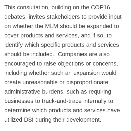
This consultation, building on the COP16
debates, invites stakeholders to provide input
on whether the MLM should be expanded to
cover products and services, and if so, to
identify which specific products and services
should be included. Companies are also
encouraged to raise objections or concerns,
including whether such an expansion would
create unreasonable or disproportionate
administrative burdens, such as requiring
businesses to track-and-trace internally to
determine which products and services have
utilized DSI during their development.