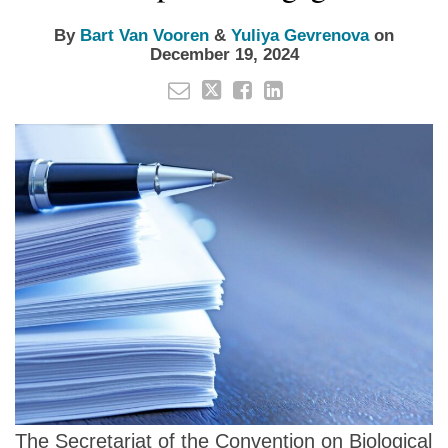
By
Bart Van Vooren
&
Yuliya Gevrenova
on
December 19, 2024
The Secretariat of the Convention on Biological