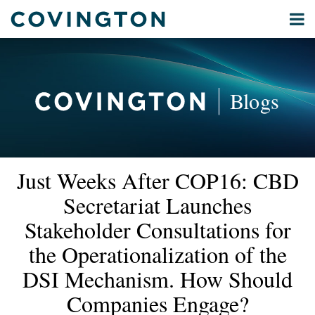
Skip
Menu
to
Home
content
Privacy
Search
About
& Data
Our
Security
Blogs
International
Administrative
Corporate
&
Read
Read
Email
Tweet
Like
Share
Your website url
Commercial
Just Weeks After COP16: CBD
this
this
this
this
more
more
Environmental
post
post
post
post
Secretariat Launches
about
about
Energy
on
Bart
Yuliya
Stakeholder Consultations for
LinkedIn
All
Van
Gevrenova
the Operationalization of the
Topics
Vooren
DSI Mechanism. How Should
Archives
Companies Engage?