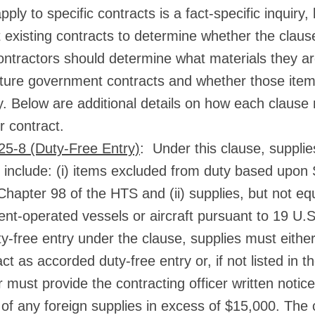
ply to specific contracts is a fact-specific inquiry,
 existing contracts to determine whether the claus
contractors should determine what materials they a
uture government contracts and whether those item
y. Below are additional details on how each clause 
r contract.
5-8 (Duty-Free Entry)
: Under this clause, supplies
y include: (i) items excluded from duty based upon
Chapter 98 of the HTS and (ii) supplies, but not eq
t-operated vessels or aircraft pursuant to 19 U.
y-free entry under the clause, supplies must either 
ct as accorded duty-free entry or, if not listed in t
 must provide the contracting officer written notice
of any foreign supplies in excess of $15,000. The c