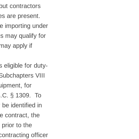
 but contractors
es are present.
re importing under
s may qualify for
may apply if
 eligible for duty-
 Subchapters VIII
uipment, for
S.C. § 1309. To
be identified in
he contract, the
 prior to the
ontracting officer