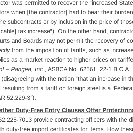
actor was permitted to recover the “increased Sta
tors when [the contractor] had to bear their burden,
the subcontracts or by inclusion in the price of thos
licable] tax increase”). On the other hand, contrac
urts and Boards may not permit the recovery of co
ectly
from the imposition of tariffs, such as increas
ies as a market reaction to higher prices on tariff
of – Pangea, Inc.
, ASBCA No. 62561, 22-1 B.C.A.
 (disagreeing with the notion “that an increase in th
resulting from a tariff on foreign steel is a ‘Federal
R 52.229-3”).
ther Duty-Free Entry Clauses Offer Protection
.225-7013 provide contracting officers with the di
ith duty-free import certificates for items. How t