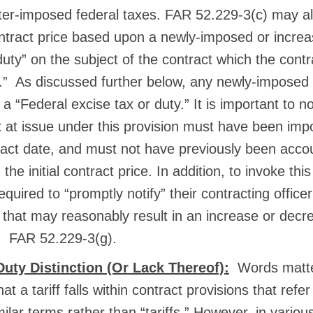
fter-imposed federal taxes. FAR 52.229-3(c) may al
ontract price based upon a newly-imposed or incre
duty” on the subject of the contract which the contr
.” As discussed further below, any newly-imposed ta
a “Federal excise tax or duty.” It is important to n
x at issue under this provision must have been im
act date, and must not have previously been accou
the initial contract price. In addition, to invoke this
equired to “promptly notify” their contracting officer
that may reasonably result in an increase or decre
e. FAR 52.229-3(g).
 Duty Distinction (Or Lack Thereof):
Words matter
 a tariff falls within contract provisions that refer
imilar terms rather than “tariffs.” However, in vario