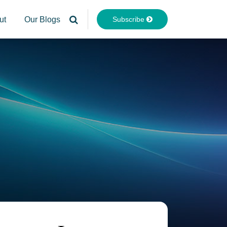
Subscribe
ut
Our Blogs
Your website url