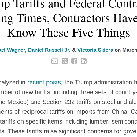
p Tariffs and Federal Contra
ng Times, Contractors Hav
Know These Five Things
ael Wagner
,
Daniel Russell Jr.
&
Victoria Skiera
on
March
nalyzed in
recent posts
, the Trump administration 
ber of new tariffs, including three sets of country-
nd Mexico) and Section 232 tariffs on steel and a
nts of reciprocal tariffs on imports from China, 
tariffs on specific items including lumber, semicon
ts. These tariffs raise significant concerns for go