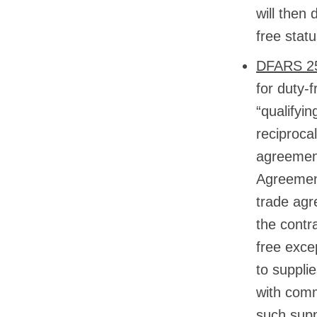
will then
free statu
DFARS 25
for duty-
“qualifyi
reciproca
agreement
Agreemen
trade agr
the contr
free excep
to suppli
with comm
such supp