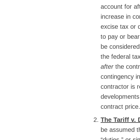
account for a
increase in c
excise tax or 
to pay or bear
be considered 
the federal ta
after
the contr
contingency in 
contractor is r
developments 
contract pric
The Tariff v.
be assumed that
“duties,” or s