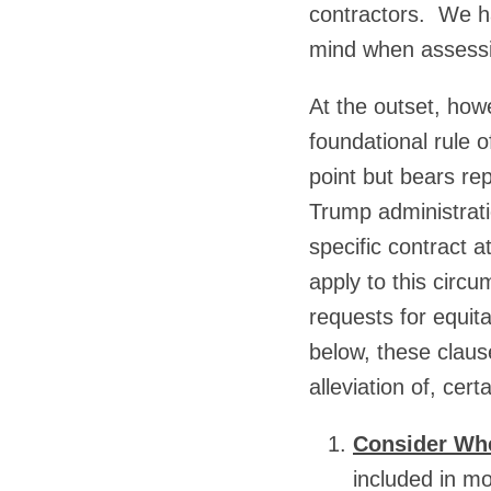
contractors. We ha
mind when assessin
At the outset, how
foundational rule 
point but bears re
Trump administratio
specific contract a
apply to this circ
requests for equit
below, these claus
alleviation of, cert
Consider Whe
included in mo