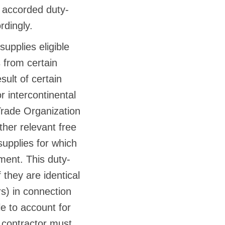
e accorded duty-
rdingly.
supplies eligible
 from certain
sult of certain
 intercontinental
 Trade Organization
er relevant free
supplies for which
ment. This duty-
 they are identical
rs) in connection
le to account for
 contractor must