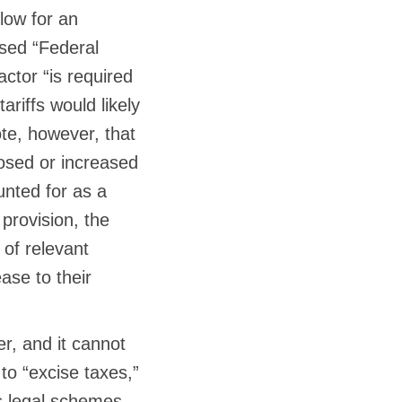
low for an
ased “Federal
actor “is required
riffs would likely
ote, however, that
posed or increased
nted for as a
 provision, the
 of relevant
ase to their
, and it cannot
 to “excise taxes,”
us legal schemes,