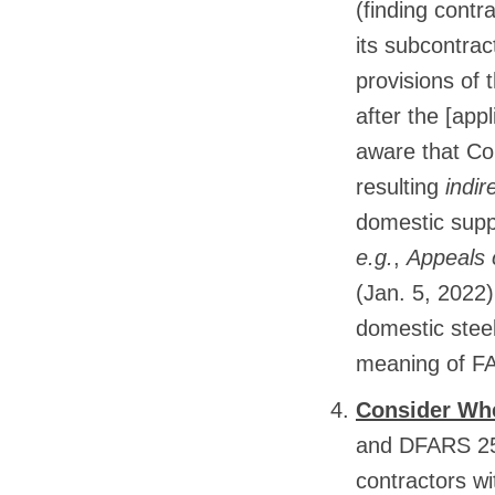
(finding contr
its subcontrac
provisions of 
after the [app
aware that Co
resulting
indir
domestic suppl
e.g.
,
Appeals 
(Jan. 5, 2022)
domestic steel 
meaning of FA
Consider Whe
and DFARS 252
contractors w