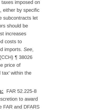
te taxes imposed on
 either by specific
e subcontracts let
tors should be
st increases
ed costs to
ed imports.
See
,
 (CCH) ¶ 38026
e price of
 tax’ within the
s:
FAR 52.225-8
scretion to award
hese FAR and DFARS