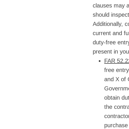
clauses may ap
should inspect
Additionally, 
current and f
duty-free entr
present in you
FAR 52.22
free entr
and X of 
Governmen
obtain dut
the contra
contractor
purchase 