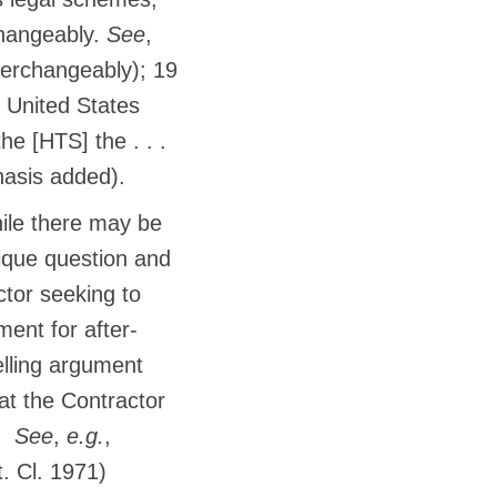
rchangeably.
See
,
nterchangeably); 19
e United States
he [HTS] the . . .
phasis added).
le there may be
ique question and
tor seeking to
ent for after-
lling argument
hat the Contractor
s.
See
,
e.g.
,
. Cl. 1971)