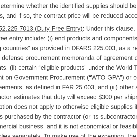
 determine whether the identified supplies should b
s, and if so, the contract price will be reduced acco
2.225-7013 (Duty-Free Entry)
: Under this clause, 
free entry include: (i) end products and components
ng countries” as provided in DFARS 225.003, as a re
l defense procurement memoranda of agreement or
s, (ii) certain “eligible products” under the World
t on Government Procurement (“WTO GPA”) or oth
eements, as defined in FAR 25.003, and (iii) other 
actor estimates that duty will exceed $300 per ship
tion does not apply to otherwise eligible supplies if
es purchased by the contractor (or its subcontracto
ercial business, and it is not economical or feasib
lies separately. To make use of the exception, the