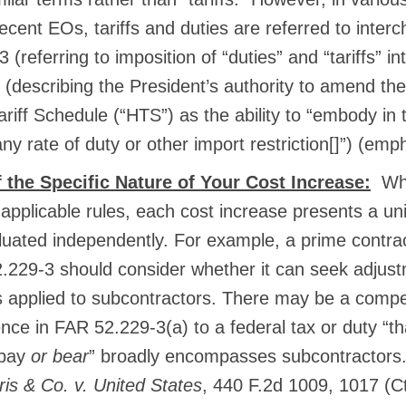
recent EOs, tariffs and duties are referred to inte
 (referring to imposition of “duties” and “tariffs” i
(describing the President’s authority to amend th
iff Schedule (“HTS”) as the ability to “embody in t
any rate of duty or other import restriction[]”) (em
 the Specific Nature of Your Cost Increase:
Whi
applicable rules, each cost increase presents a un
luated independently. For example, a prime contrac
.229-3 should consider whether it can seek adjustm
 applied to subcontractors. There may be a compe
ence in FAR 52.229-3(a) to a federal tax or duty “t
 pay
or bear
” broadly encompasses subcontractor
s & Co. v. United States
, 440 F.2d 1009, 1017 (Ct