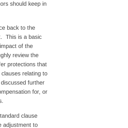
ors should keep in
ace back to the
. This is a basic
 impact of the
ughly review the
fer protections that
clauses relating to
 discussed further
ompensation for, or
s.
tandard clause
le adjustment to