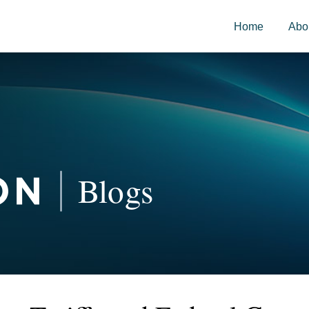
Home
Abo