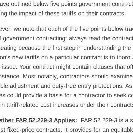
ve outlined below five points government contract
g the impact of these tariffs on their contracts.
ever, we note that each of the five points below tr
of government contracting: always read the contract
peating because the first step in understanding the
n’s new tariffs on a particular contract is to thoro
t issue. Your contract might contain clauses that of
umstance. Most notably, contractors should examine 
able adjustment and duty-free entry protections. As
es could provide a basis for a contractor to seek c
ain tariff-related cost increases under their contract
ther FAR 52.229-3 Applies:
FAR 52.229-3 is a s
st fixed-price contracts. It provides for an equitab