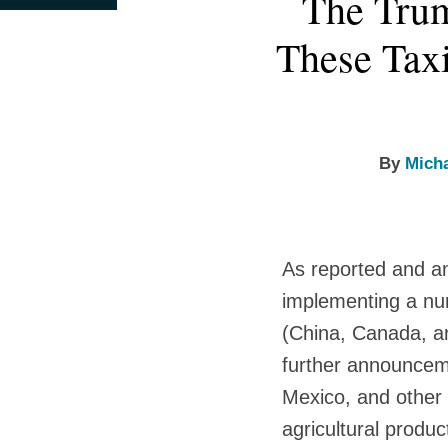
The Trum
this
this
this
this
more
more
more
post
post
post
post
These Taxi
about
about
about
on
Michael
Daniel
Victoria
LinkedIn
Wagner
Russell
Skiera
Jr.
By
Mich
As reported and a
implementing a num
(China, Canada, a
further announceme
Mexico, and other 
agricultural produc