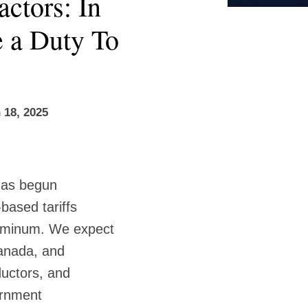
ctors: In
e a Duty To
 18, 2025
has begun
based tariffs
luminum. We expect
Canada, and
ductors, and
vernment