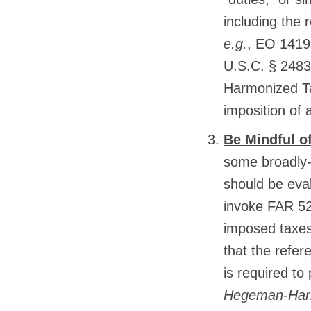
including the 
e.g.
, EO 14193
U.S.C. § 2483 
Harmonized Tar
imposition of 
Be Mindful of
some broadly-
should be eva
invoke FAR 52
imposed taxes
that the refer
is required to
Hegeman-Harri