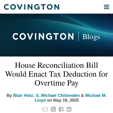
Skip
Menu
to
Home
content
Privacy
Search
About
& Data
Our
Security
Blogs
International
Administrative
Corporate
&
Read
Read
Read
Email
Tweet
Like
Share
Your website url
Commercial
House Reconciliation Bill
this
this
this
this
more
more
more
Environmental
post
post
post
post
Would Enact Tax Deduction for
about
about
about
Energy
on
Blair
S.
Michael
Overtime Pay
LinkedIn
All
Hotz
Michael
M.
Topics
Chittenden
Lloyd
By
Blair Hotz
,
S. Michael Chittenden
&
Michael M.
Lloyd
on
May 19, 2025
Archives