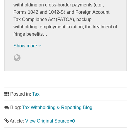
withholding on cross-border payments (e.g.,
Forms 1042 and 1042-S) and Foreign Account
Tax Compliance Act (FATCA), backup
withholding, employment taxation, the treatment of
fringe benefits…
Show more
Posted in:
Tax
Blog:
Tax Withholding & Reporting Blog
Article:
View Original Source