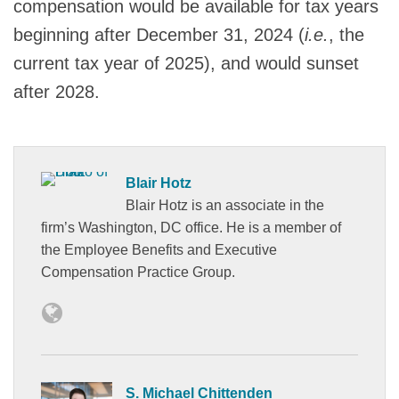
compensation would be available for tax years
beginning after December 31, 2024 (
i.e.
, the
current tax year of 2025), and would sunset
after 2028.
Blair Hotz
Blair Hotz is an associate in the
firm’s Washington, DC office. He is a member of
the Employee Benefits and Executive
Compensation Practice Group.
S. Michael Chittenden