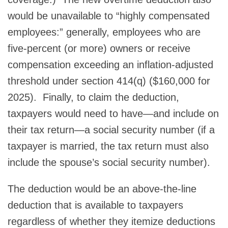
would be unavailable to “highly compensated
employees:” generally, employees who are
five-percent (or more) owners or receive
compensation exceeding an inflation-adjusted
threshold under section 414(q) ($160,000 for
2025). Finally, to claim the deduction,
taxpayers would need to have—and include on
their tax return—a social security number (if a
taxpayer is married, the tax return must also
include the spouse’s social security number).
The deduction would be an above-the-line
deduction that is available to taxpayers
regardless of whether they itemize deductions