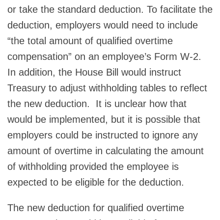
or take the standard deduction. To facilitate the
deduction, employers would need to include
“the total amount of qualified overtime
compensation” on an employee’s Form W-2.
In addition, the House Bill would instruct
Treasury to adjust withholding tables to reflect
the new deduction. It is unclear how that
would be implemented, but it is possible that
employers could be instructed to ignore any
amount of overtime in calculating the amount
of withholding provided the employee is
expected to be eligible for the deduction.
The new deduction for qualified overtime