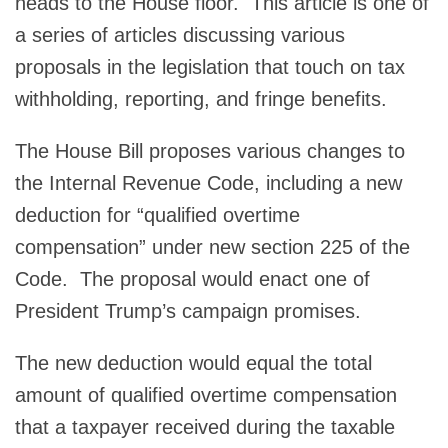
heads to the House floor. This article is one of
a series of articles discussing various
proposals in the legislation that touch on tax
withholding, reporting, and fringe benefits.
The House Bill proposes various changes to
the Internal Revenue Code, including a new
deduction for “qualified overtime
compensation” under new section 225 of the
Code. The proposal would enact one of
President Trump’s campaign promises.
The new deduction would equal the total
amount of qualified overtime compensation
that a taxpayer received during the taxable