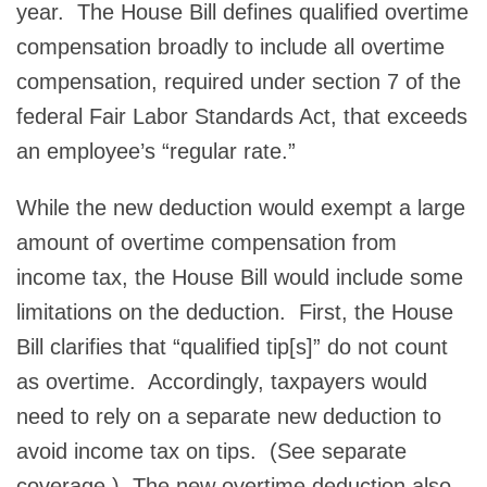
year. The House Bill defines qualified overtime
compensation broadly to include all overtime
compensation, required under section 7 of the
federal Fair Labor Standards Act, that exceeds
an employee’s “regular rate.”
While the new deduction would exempt a large
amount of overtime compensation from
income tax, the House Bill would include some
limitations on the deduction. First, the House
Bill clarifies that “qualified tip[s]” do not count
as overtime. Accordingly, taxpayers would
need to rely on a separate new deduction to
avoid income tax on tips. (See separate
coverage.) The new overtime deduction also