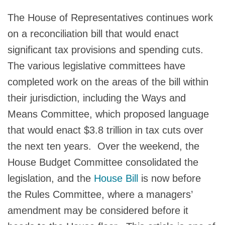
The House of Representatives continues work
on a reconciliation bill that would enact
significant tax provisions and spending cuts.
The various legislative committees have
completed work on the areas of the bill within
their jurisdiction, including the Ways and
Means Committee, which proposed language
that would enact $3.8 trillion in tax cuts over
the next ten years. Over the weekend, the
House Budget Committee consolidated the
legislation, and the
House Bill
is now before
the Rules Committee, where a managers’
amendment may be considered before it