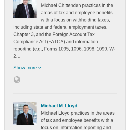
Michael Chittenden practices in the
areas of tax and employee benefits
with a focus on withholding taxes,
including state and federal employment taxes,
Chapter 3, and the Foreign Account Tax
Compliance Act (FATCA) and information
reporting (e.g., Forms 1095, 1096, 1098, 1099, W-
2…
Show more
Michael M. Lloyd
Michael Lloyd practices in the areas
of tax and employee benefits with a
focus on information reporting and