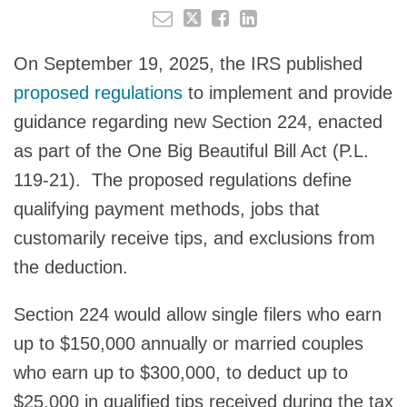
On September 19, 2025, the IRS published
proposed regulations
to implement and provide
guidance regarding new Section 224, enacted
as part of the One Big Beautiful Bill Act (P.L.
119-21). The proposed regulations define
qualifying payment methods, jobs that
customarily receive tips, and exclusions from
the deduction.
Section 224 would allow single filers who earn
up to $150,000 annually or married couples
who earn up to $300,000, to deduct up to
$25,000 in qualified tips received during the tax