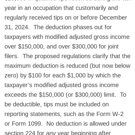
year in an occupation that customarily and
regularly received tips on or before December
31, 2024. The deduction phases out for
taxpayers with modified adjusted gross income
over $150,000, and over $300,000 for joint
filers. The proposed regulations clarify that the
maximum deduction is reduced (but now below
zero) by $100 for each $1,000 by which the
taxpayer’s modified adjusted gross income
exceeds the $150,000 (or $300,000) limit. To
be deductible, tips must be included on
reporting statements, such as the Form W-2
or Form 1099. No deduction is allowed under
section 224 for any year beginning after