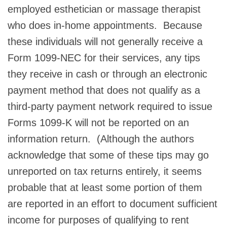
employed esthetician or massage therapist
who does in-home appointments. Because
these individuals will not generally receive a
Form 1099-NEC for their services, any tips
they receive in cash or through an electronic
payment method that does not qualify as a
third-party payment network required to issue
Forms 1099-K will not be reported on an
information return. (Although the authors
acknowledge that some of these tips may go
unreported on tax returns entirely, it seems
probable that at least some portion of them
are reported in an effort to document sufficient
income for purposes of qualifying to rent