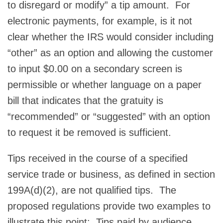
to disregard or modify” a tip amount. For
electronic payments, for example, is it not
clear whether the IRS would consider including
“other” as an option and allowing the customer
to input $0.00 on a secondary screen is
permissible or whether language on a paper
bill that indicates that the gratuity is
“recommended” or “suggested” with an option
to request it be removed is sufficient.
Tips received in the course of a specified
service trade or business, as defined in section
199A(d)(2), are not qualified tips. The
proposed regulations provide two examples to
illustrate this point: Tips paid by audience