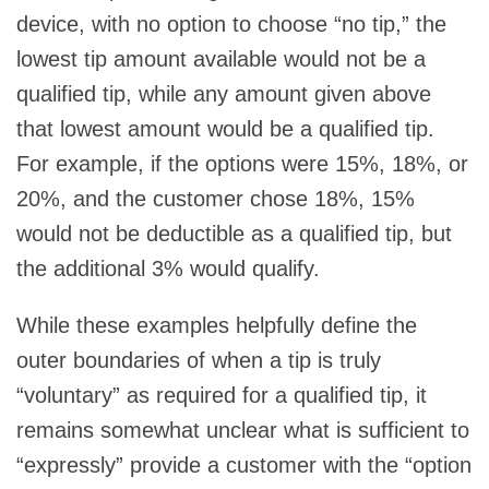
device, with no option to choose “no tip,” the
lowest tip amount available would not be a
qualified tip, while any amount given above
that lowest amount would be a qualified tip.
For example, if the options were 15%, 18%, or
20%, and the customer chose 18%, 15%
would not be deductible as a qualified tip, but
the additional 3% would qualify.
While these examples helpfully define the
outer boundaries of when a tip is truly
“voluntary” as required for a qualified tip, it
remains somewhat unclear what is sufficient to
“expressly” provide a customer with the “option