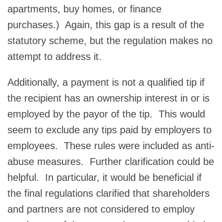
apartments, buy homes, or finance
purchases.) Again, this gap is a result of the
statutory scheme, but the regulation makes no
attempt to address it.
Additionally, a payment is not a qualified tip if
the recipient has an ownership interest in or is
employed by the payor of the tip. This would
seem to exclude any tips paid by employers to
employees. These rules were included as anti-
abuse measures. Further clarification could be
helpful. In particular, it would be beneficial if
the final regulations clarified that shareholders
and partners are not considered to employ