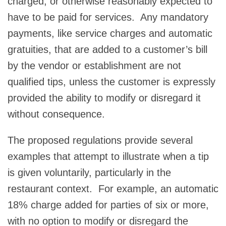
charged, or otherwise reasonably expected to
have to be paid for services. Any mandatory
payments, like service charges and automatic
gratuities, that are added to a customer’s bill
by the vendor or establishment are not
qualified tips, unless the customer is expressly
provided the ability to modify or disregard it
without consequence.
The proposed regulations provide several
examples that attempt to illustrate when a tip
is given voluntarily, particularly in the
restaurant context. For example, an automatic
18% charge added for parties of six or more,
with no option to modify or disregard the