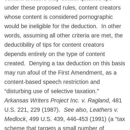
under these proposed rules, content creators
whose content is considered pornographic
would be ineligible for the deduction. In other
words, assuming all other criteria are met, the
deductibility of tips for content creators
depends entirely on the type of content
created. Denying a tax deduction on this basis
may run afoul of the First Amendment, as a
content-based speech restriction and
“disturbing use of selective taxation.”
Arkansas Writers Project Inc. v. Ragland
, 481
U.S. 221, 229 (1987).
See also
,
Leathers v.
Medlock
, 499 U.S. 439, 446-453 (1991) (a “tax
scheme that targets a small number of