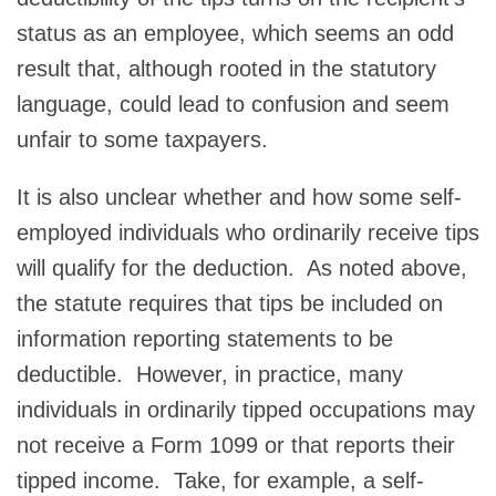
status as an employee, which seems an odd
result that, although rooted in the statutory
language, could lead to confusion and seem
unfair to some taxpayers.
It is also unclear whether and how some self-
employed individuals who ordinarily receive tips
will qualify for the deduction. As noted above,
the statute requires that tips be included on
information reporting statements to be
deductible. However, in practice, many
individuals in ordinarily tipped occupations may
not receive a Form 1099 or that reports their
tipped income. Take, for example, a self-