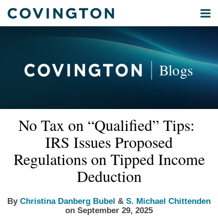
Skip
Menu
to
Home
content
Privacy
Search
About
& Data
Our
Security
Blogs
International
Administrative
Corporate
&
Read
Read
Email
Tweet
Like
Share
Your website url
Commercial
No Tax on “Qualified” Tips:
this
this
this
this
more
more
Environmental
post
post
post
post
IRS Issues Proposed
about
about
Energy
on
Christina
S.
Regulations on Tipped Income
LinkedIn
All
Danberg
Michael
Deduction
Topics
Bubel
Chittenden
Archives
By
Christina Danberg Bubel
&
S. Michael Chittenden
on
September 29, 2025