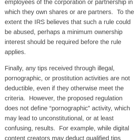
employees of the corporation or partnership in
which they own shares or are partners. To the
extent the IRS believes that such a rule could
be abused, perhaps a minimum ownership
interest should be required before the rule
applies.
Finally, any tips received through illegal,
pornographic, or prostitution activities are not
deductible, even if they otherwise meet the
criteria. However, the proposed regulation
does not define “pornographic” activity, which
may lead to unconstitutional, or at least
confusing, results. For example, while digital
content creators may deduct qualified tips