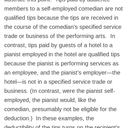
members to a self-employed comedian are not
qualified tips because the tips are received in
the course of the comedian’s specified service
trade or business of the performing arts. In
contrast, tips paid by guests of a hotel to a
pianist employed in the hotel are qualified tips
because the pianist is performing services as
an employee, and the pianist’s employer—the
hotel—is not in a specified service trade or
business. (In contrast, were the pianist self-
employed, the pianist would, like the
comedian, presumably not be eligible for the
deduction.) In these examples, the
deductibility of the tips turns on the recipient’s