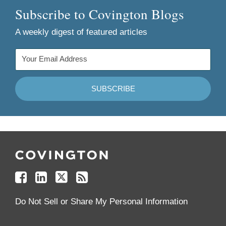
Subscribe to Covington Blogs
A weekly digest of featured articles
Follow
Join
Follow
Add
Us
Us
Us
to
on
on
on
your
Facebook
Linkedin
Twitter
Feed
Reader
Do Not Sell or Share My Personal Information