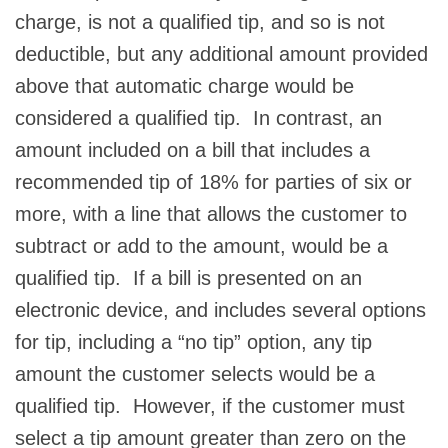
charge, is not a qualified tip, and so is not
deductible, but any additional amount provided
above that automatic charge would be
considered a qualified tip. In contrast, an
amount included on a bill that includes a
recommended tip of 18% for parties of six or
more, with a line that allows the customer to
subtract or add to the amount, would be a
qualified tip. If a bill is presented on an
electronic device, and includes several options
for tip, including a “no tip” option, any tip
amount the customer selects would be a
qualified tip. However, if the customer must
select a tip amount greater than zero on the