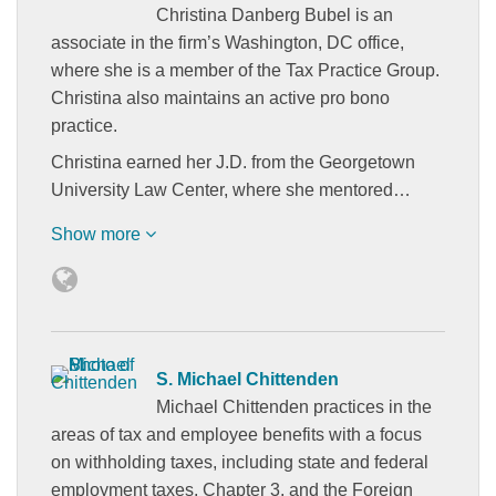
Christina Danberg Bubel is an
associate in the firm’s Washington, DC office,
where she is a member of the Tax Practice Group.
Christina also maintains an active pro bono
practice.
Christina earned her J.D. from the Georgetown
University Law Center, where she mentored…
Show more
S. Michael Chittenden
Michael Chittenden practices in the
areas of tax and employee benefits with a focus
on withholding taxes, including state and federal
employment taxes, Chapter 3, and the Foreign