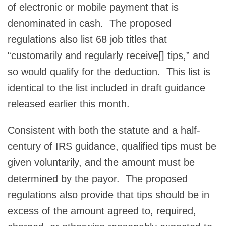
of electronic or mobile payment that is
denominated in cash. The proposed
regulations also list 68 job titles that
“customarily and regularly receive[] tips,” and
so would qualify for the deduction. This list is
identical to the list included in draft guidance
released earlier this month.
Consistent with both the statute and a half-
century of IRS guidance, qualified tips must be
given voluntarily, and the amount must be
determined by the payor. The proposed
regulations also provide that tips should be in
excess of the amount agreed to, required,