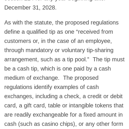
December 31, 2028.
As with the statute, the proposed regulations
define a qualified tip as one “received from
customers or, in the case of an employee,
through mandatory or voluntary tip-sharing
arrangement, such as a tip pool.” The tip must
be a cash tip, which is one paid by a cash
medium of exchange. The proposed
regulations identify examples of cash
exchanges, including a check, a credit or debit
card, a gift card, table or intangible tokens that
are readily exchangeable for a fixed amount in
cash (such as casino chips), or any other form