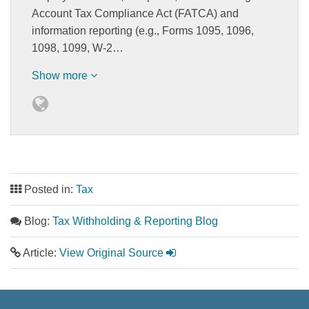
Account Tax Compliance Act (FATCA) and
information reporting (e.g., Forms 1095, 1096,
1098, 1099, W-2…
Show more
Posted in:
Tax
Blog:
Tax Withholding & Reporting Blog
Article:
View Original Source