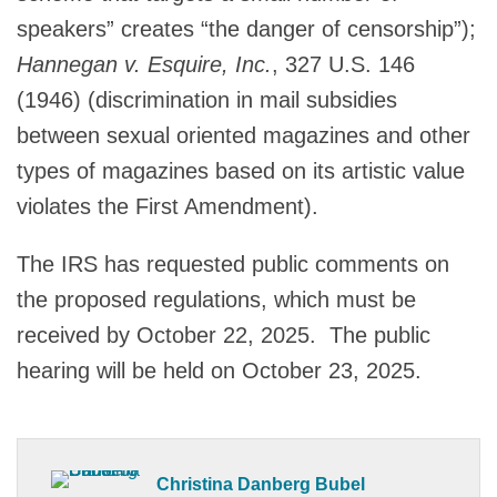
speakers” creates “the danger of censorship”);
Hannegan v. Esquire, Inc.
, 327 U.S. 146
(1946) (discrimination in mail subsidies
between sexual oriented magazines and other
types of magazines based on its artistic value
violates the First Amendment).
The IRS has requested public comments on
the proposed regulations, which must be
received by October 22, 2025. The public
hearing will be held on October 23, 2025.
Christina Danberg Bubel