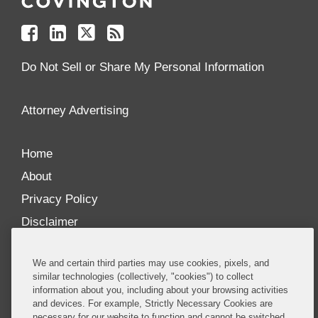
on
on
on
your
Facebook
Linkedin
Twitter
Feed
Reader
Do Not Sell or Share My Personal Information
Attorney Advertising
Home
About
Privacy Policy
Disclaimer
Our Blogs
We and certain third parties may use cookies, pixels, and
Our distinctively collaborative culture allows us to
similar technologies (collectively, "cookies") to collect
information about you, including about your browsing activities
be truly one team globally, drawing on the diverse
and devices. For example, Strictly Necessary Cookies are
experience of lawyers and advisors across the firm
necessary for our website to function and cannot be switched