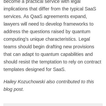
become a practical service with legal
implications that differ from the typical SaaS
services. As QaaS agreements expand,
lawyers will need to develop frameworks to
address the questions raised by quantum
computing’s unique characteristics. Legal
teams should begin drafting new provisions
that can adapt to quantum capabilities and
should resist the temptation to rely on contract
templates designed for SaaS.
Hailey Kozuchowski also contributed to this
blog post.