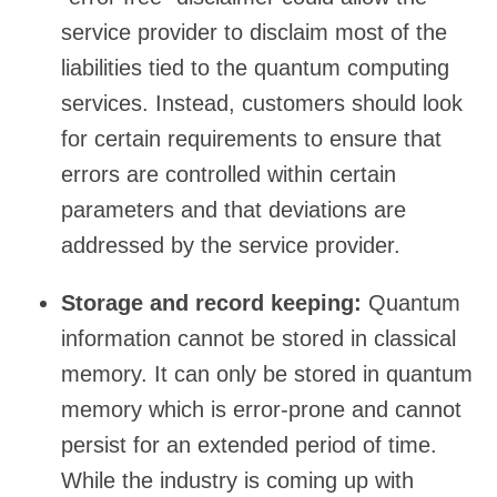
service provider to disclaim most of the
liabilities tied to the quantum computing
services. Instead, customers should look
for certain requirements to ensure that
errors are controlled within certain
parameters and that deviations are
addressed by the service provider.
Storage and record keeping:
Quantum
information cannot be stored in classical
memory. It can only be stored in quantum
memory which is error-prone and cannot
persist for an extended period of time.
While the industry is coming up with