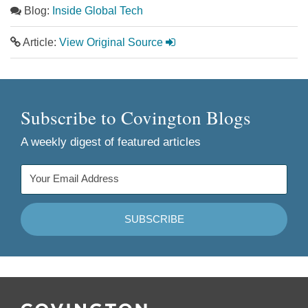
Blog:
Inside Global Tech
Article:
View Original Source
Subscribe to Covington Blogs
A weekly digest of featured articles
Follow
Join
Follow
Add
Us
Us
Us
to