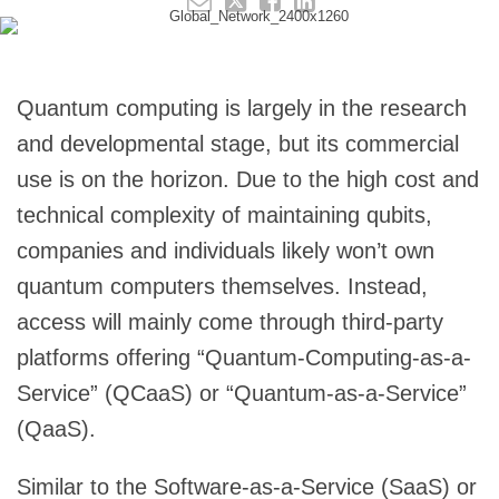
Quantum computing is largely in the research
and developmental stage, but its commercial
use is on the horizon. Due to the high cost and
technical complexity of maintaining qubits,
companies and individuals likely won’t own
quantum computers themselves. Instead,
access will mainly come through third-party
platforms offering “Quantum-Computing-as-a-
Service” (QCaaS) or “Quantum-as-a-Service”
(QaaS).
Similar to the Software-as-a-Service (SaaS) or