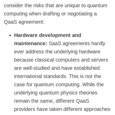
consider the risks that are unique to quantum
computing when drafting or negotiating a
QaaS agreement:
Hardware development and
maintenance:
SaaS agreements hardly
ever address the underlying hardware
because classical computers and servers
are well-studied and have established
international standards. This is not the
case for quantum computing. While the
underlying quantum physics theories
remain the same, different QaaS
providers have taken different approaches