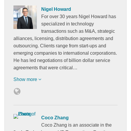
Nigel Howard
For over 30 years Nigel Howard has
specialized in technology
transactions such as M&A, strategic
alliances, licensing, distribution agreements and
outsourcing. Clients range from start-ups and
emerging companies to international corporations.
He has led negotiations of billion dollar service
agreements that were critical…
Show more
Coco Zhang
Coco Zhang is an associate in the