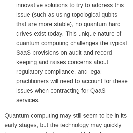
innovative solutions to try to address this
issue (such as using topological qubits
that are more stable), no quantum hard
drives exist today. This unique nature of
quantum computing challenges the typical
SaaS provisions on audit and record
keeping and raises concerns about
regulatory compliance, and legal
practitioners will need to account for these
issues when contracting for QaaS
services.
Quantum computing may still seem to be in its
early stages, but the technology may quickly