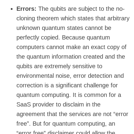
Errors:
The qubits are subject to the no-
cloning theorem which states that arbitrary
unknown quantum states cannot be
perfectly copied. Because quantum
computers cannot make an exact copy of
the quantum information created and the
qubits are extremely sensitive to
environmental noise, error detection and
correction is a significant challenge for
quantum computing. It is common for a
SaaS provider to disclaim in the
agreement that the services are not “error
free”. But for quantum computing, an
“error free” disclaimer could allow the