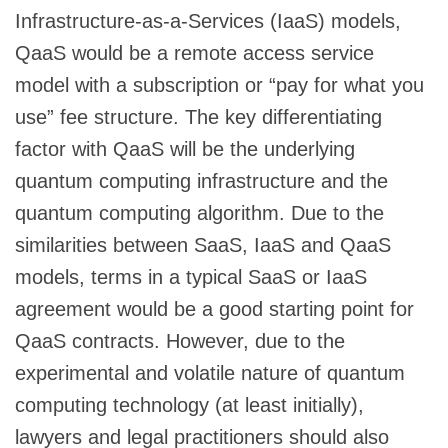
Infrastructure-as-a-Services (IaaS) models,
QaaS would be a remote access service
model with a subscription or “pay for what you
use” fee structure. The key differentiating
factor with QaaS will be the underlying
quantum computing infrastructure and the
quantum computing algorithm. Due to the
similarities between SaaS, IaaS and QaaS
models, terms in a typical SaaS or IaaS
agreement would be a good starting point for
QaaS contracts. However, due to the
experimental and volatile nature of quantum
computing technology (at least initially),
lawyers and legal practitioners should also