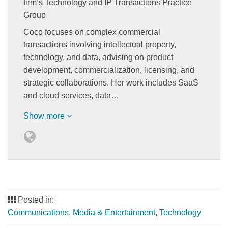
firm’s Technology and IP Transactions Practice
Group
Coco focuses on complex commercial
transactions involving intellectual property,
technology, and data, advising on product
development, commercialization, licensing, and
strategic collaborations. Her work includes SaaS
and cloud services, data…
Show more
Posted in:
Communications, Media & Entertainment
,
Technology