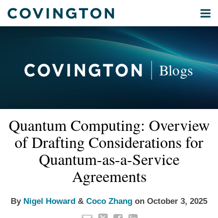
Skip
Menu
to
Home
content
Privacy
Search
About
& Data
Our
Security
Blogs
International
Administrative
Corporate
&
Read
Read
Email
Tweet
Like
Share
Your website url
Commercial
Quantum Computing: Overview
this
this
this
this
more
more
Environmental
post
post
post
post
of Drafting Considerations for
about
about
Energy
on
Nigel
Coco
Quantum-as-a-Service
LinkedIn
All
Howard
Zhang
Agreements
Topics
Archives
By
Nigel Howard
&
Coco Zhang
on
October 3, 2025