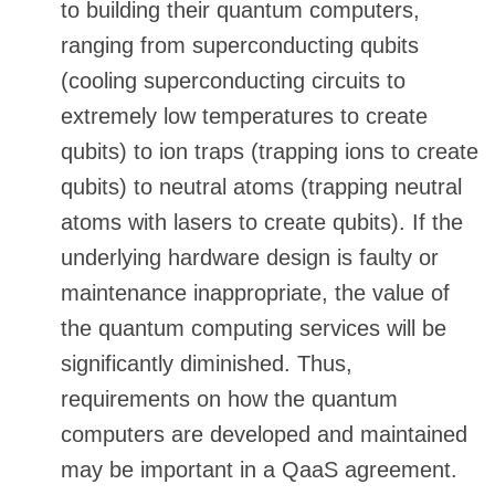
to building their quantum computers,
ranging from superconducting qubits
(cooling superconducting circuits to
extremely low temperatures to create
qubits) to ion traps (trapping ions to create
qubits) to neutral atoms (trapping neutral
atoms with lasers to create qubits). If the
underlying hardware design is faulty or
maintenance inappropriate, the value of
the quantum computing services will be
significantly diminished. Thus,
requirements on how the quantum
computers are developed and maintained
may be important in a QaaS agreement.