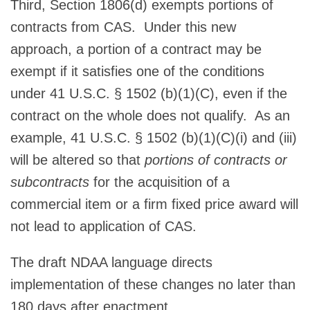
Third, Section 1806(d) exempts portions of
contracts from CAS. Under this new
approach, a portion of a contract may be
exempt if it satisfies one of the conditions
under 41 U.S.C. § 1502 (b)(1)(C), even if the
contract on the whole does not qualify. As an
example, 41 U.S.C. § 1502 (b)(1)(C)(i) and (iii)
will be altered so that
portions of contracts or
subcontracts
for the acquisition of a
commercial item or a firm fixed price award will
not lead to application of CAS.
The draft NDAA language directs
implementation of these changes no later than
180 days after enactment.