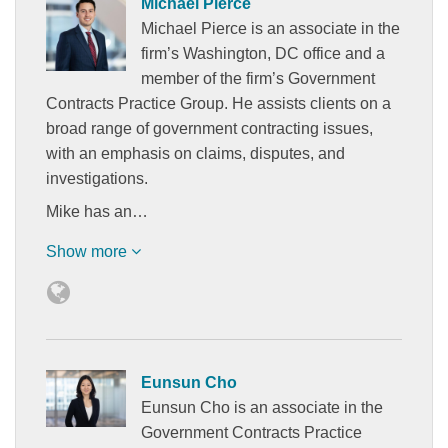
Michael Pierce
Michael Pierce is an associate in the
firm’s Washington, DC office and a
member of the firm’s Government
Contracts Practice Group. He assists clients on a
broad range of government contracting issues,
with an emphasis on claims, disputes, and
investigations.
Mike has an…
Show more
Eunsun Cho
Eunsun Cho is an associate in the
Government Contracts Practice