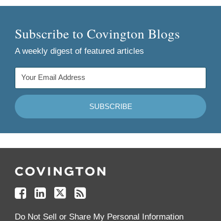
Subscribe to Covington Blogs
A weekly digest of featured articles
Follow
Join
Follow
Add
Us
Us
Us
to
on
on
on
your
Facebook
Linkedin
Twitter
Feed
Reader
Do Not Sell or Share My Personal Information