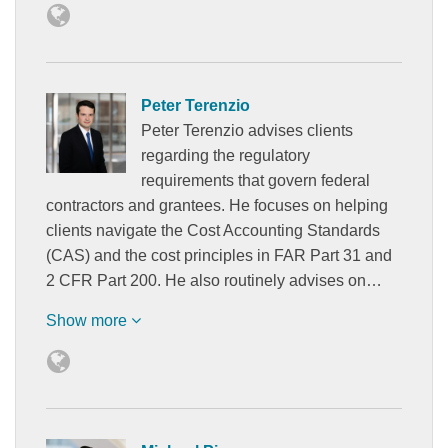
Peter Terenzio
Peter Terenzio advises clients
regarding the regulatory
requirements that govern federal
contractors and grantees. He focuses on helping
clients navigate the Cost Accounting Standards
(CAS) and the cost principles in FAR Part 31 and
2 CFR Part 200. He also routinely advises on…
Show more