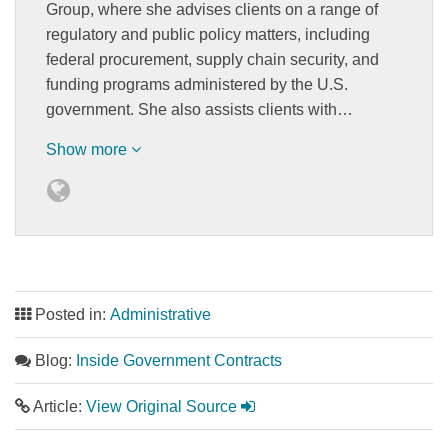
Group, where she advises clients on a range of
regulatory and public policy matters, including
federal procurement, supply chain security, and
funding programs administered by the U.S.
government. She also assists clients with…
Show more
Posted in:
Administrative
Blog:
Inside Government Contracts
Article:
View Original Source