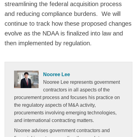
streamlining the federal acquisition process
and reducing compliance burdens. We will
continue to track how these proposed changes
evolve as the NDAA is finalized into law and
then implemented by regulation.
Nooree Lee
Nooree Lee represents government
contractors in all aspects of the
procurement process and focuses his practice on
the regulatory aspects of M&A activity,
procurements involving emerging technologies,
and international contracting matters.
Nooree advises government contractors and