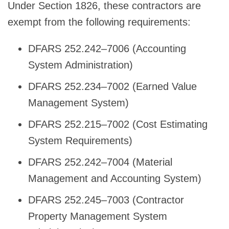
Under Section 1826, these contractors are
exempt from the following requirements:
DFARS 252.242–7006 (Accounting
System Administration)
DFARS 252.234–7002 (Earned Value
Management System)
DFARS 252.215–7002 (Cost Estimating
System Requirements)
DFARS 252.242–7004 (Material
Management and Accounting System)
DFARS 252.245–7003 (Contractor
Property Management System