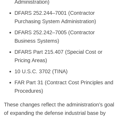
Administration)
DFARS 252.244–7001 (Contractor
Purchasing System Administration)
DFARS 252.242–7005 (Contractor
Business Systems)
DFARS Part 215.407 (Special Cost or
Pricing Areas)
10 U.S.C. 3702 (TINA)
FAR Part 31 (Contract Cost Principles and
Procedures)
These changes reflect the administration’s goal
of expanding the defense industrial base by