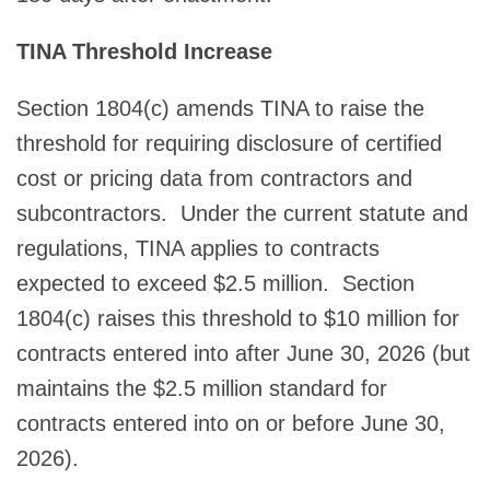
TINA Threshold Increase
Section 1804(c) amends TINA to raise the
threshold for requiring disclosure of certified
cost or pricing data from contractors and
subcontractors. Under the current statute and
regulations, TINA applies to contracts
expected to exceed $2.5 million. Section
1804(c) raises this threshold to $10 million for
contracts entered into after June 30, 2026 (but
maintains the $2.5 million standard for
contracts entered into on or before June 30,
2026).