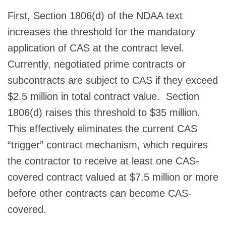
First, Section 1806(d) of the NDAA text
increases the threshold for the mandatory
application of CAS at the contract level.
Currently, negotiated prime contracts or
subcontracts are subject to CAS if they exceed
$2.5 million in total contract value. Section
1806(d) raises this threshold to $35 million.
This effectively eliminates the current CAS
“trigger” contract mechanism, which requires
the contractor to receive at least one CAS-
covered contract valued at $7.5 million or more
before other contracts can become CAS-
covered.