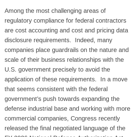
Among the most challenging areas of
regulatory compliance for federal contractors
are cost accounting and cost and pricing data
disclosure requirements. Indeed, many
companies place guardrails on the nature and
scale of their business relationships with the
U.S. government precisely to avoid the
application of these requirements. In a move
that seems consistent with the federal
government’s push towards expanding the
defense industrial base and working with more
commercial companies, Congress recently
released the final negotiated language of the