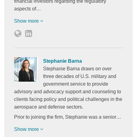
financial investors regarding the regulatory
aspects of…
Show more
Stephanie Barna
Stephanie Barna draws on over
three decades of U.S. military and
government service to provide
advisory and advocacy support and counseling to
clients facing policy and political challenges in the
aerospace and defense sectors.
Prior to joining the firm, Stephanie was a senior…
Show more