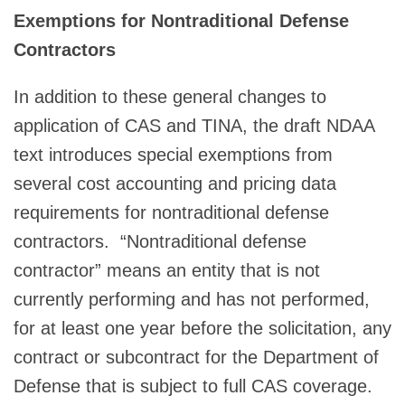
Exemptions for Nontraditional Defense
Contractors
In addition to these general changes to
application of CAS and TINA, the draft NDAA
text introduces special exemptions from
several cost accounting and pricing data
requirements for nontraditional defense
contractors. “Nontraditional defense
contractor” means an entity that is not
currently performing and has not performed,
for at least one year before the solicitation, any
contract or subcontract for the Department of
Defense that is subject to full CAS coverage.