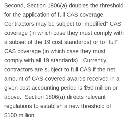
Second, Section 1806(a) doubles the threshold
for the application of full CAS coverage.
Contractors may be subject to “modified” CAS
coverage (in which case they must comply with
a subset of the 19 cost standards) or to “full”
CAS coverage (in which case they must
comply with all 19 standards). Currently,
contractors are subject to full CAS if the net
amount of CAS-covered awards received in a
given cost accounting period is $50 million or
above. Section 1806(a) directs relevant
regulations to establish a new threshold of
$100 million.