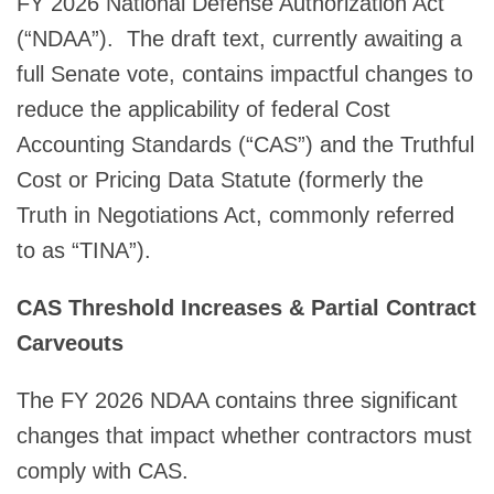
FY 2026 National Defense Authorization Act
(“NDAA”). The draft text, currently awaiting a
full Senate vote, contains impactful changes to
reduce the applicability of federal Cost
Accounting Standards (“CAS”) and the Truthful
Cost or Pricing Data Statute (formerly the
Truth in Negotiations Act, commonly referred
to as “TINA”).
CAS Threshold Increases & Partial Contract
Carveouts
The FY 2026 NDAA contains three significant
changes that impact whether contractors must
comply with CAS.