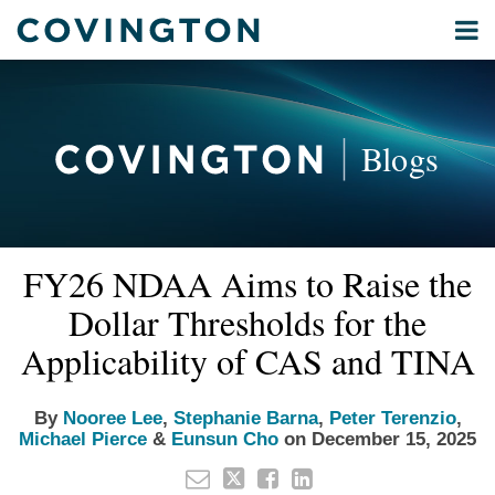
Skip
Menu
to
Home
content
Privacy
Search
About
& Data
Our
Security
Blogs
International
Administrative
Corporate
&
Read
Nooree's
Read
Read
Read
Read
Email
Tweet
Like
Share
Your website url
Commercial
FY26 NDAA Aims to Raise the
this
this
this
this
more
Linkedin
more
more
more
more
Environmental
post
post
post
post
Dollar Thresholds for the
about
Profile
about
about
about
about
Energy
on
Nooree
Stephanie
Peter
Michael
Eunsun
Applicability of CAS and TINA
LinkedIn
All
Lee
Barna
Terenzio
Pierce
Cho
Topics
By
Nooree Lee
,
Stephanie Barna
,
Peter Terenzio
,
Michael Pierce
&
Eunsun Cho
on
December 15, 2025
Archives