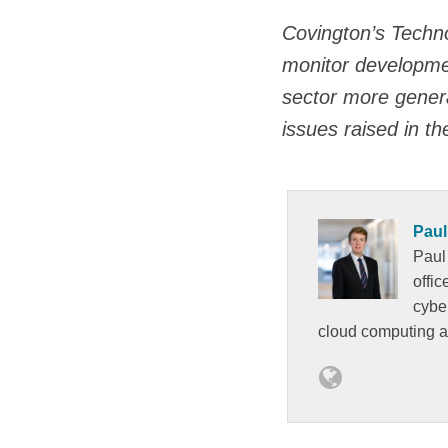
Covington’s Techno
monitor development
sector more genera
issues raised in th
Paul
Paul
offi
cybe
cloud computing 