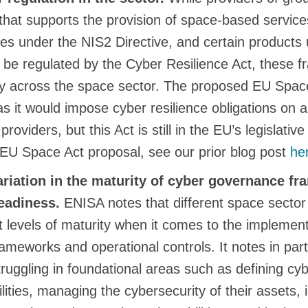
 that supports the provision of space-based servic
ties under the NIS2 Directive, and certain products
l be regulated by the Cyber Resilience Act, these 
ly across the space sector. The proposed EU Spac
as it would impose cyber resilience obligations on 
roviders, but this Act is still in the EU’s legislati
 EU Space Act proposal, see our prior blog post
he
variation in the maturity of cyber governance f
eadiness.
ENISA notes that different space sector
nt levels of maturity when it comes to the implement
meworks and operational controls. It notes in part
struggling in foundational areas such as defining cyb
lities, managing the cybersecurity of their assets,