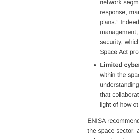
network segmen
response, many
plans.” Indeed
management, n
security, whi
Space Act pro
Limited cybe
within the spac
understanding 
that collaborat
light of how o
ENISA recommends 
the space sector, 