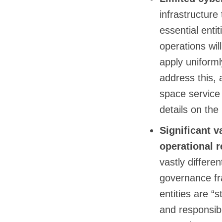
infrastructure
essential enti
operations wil
apply uniform
address this, 
space service p
details on the
Significant 
operational r
vastly differe
governance fra
entities are “
and responsibi