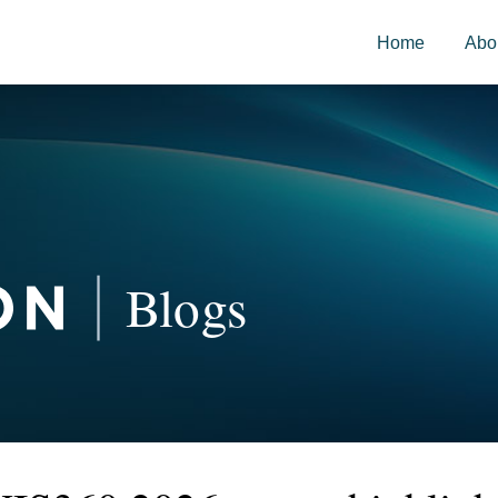
Home
Abo