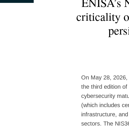
ENISA’s N
this
this
this
this
more
post
post
post
post
criticality
about
on
Paul
LinkedIn
pers
Maynard
On May 28, 2026, 
the third edition of
cybersecurity matur
(which includes cer
infrastructure, and 
sectors. The NIS36