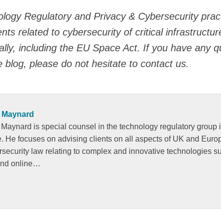
logy Regulatory and Privacy & Cybersecurity pract
s related to cybersecurity of critical infrastructu
lly, including the EU Space Act. If you have any q
e blog, please do not hesitate to contact us.
 Maynard
 Maynard is special counsel in the technology regulatory group 
ce. He focuses on advising clients on all aspects of UK and Eur
rsecurity law relating to complex and innovative technologies s
and online…