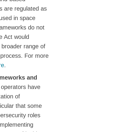
es are regulated as
 used in space
frameworks do not
e Act would
a broader range of
ve process. For more
re
.
rameworks and
 operators have
ation of
icular that some
ersecurity roles
 implementing