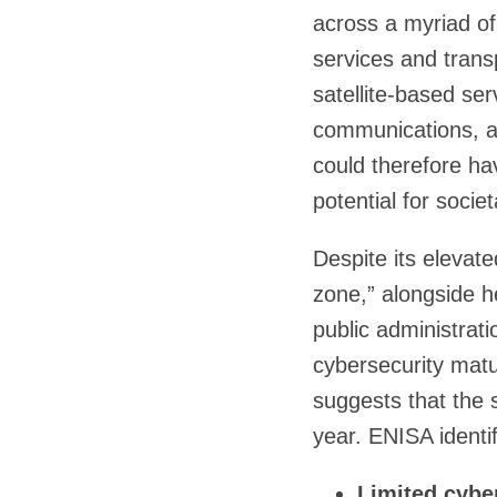
across a myriad of
services and tran
satellite-based ser
communications, am
could therefore hav
potential for soci
Despite its elevate
zone,” alongside h
public administrat
cybersecurity maturi
suggests that the 
year. ENISA identif
Limited cyber