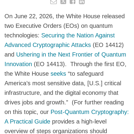
On June 22, 2026, the White House released
two Executive Orders (EOs) on quantum
technologies:
Securing the Nation Against
Advanced Cryptographic Attacks
(EO 14412)
and
Ushering in the Next Frontier of Quantum
Innovation
(EO 14413). Through the first EO,
the White House
seeks
“to safeguard
America’s most sensitive data, [U.S.] critical
infrastructure, and the digital economy that
drives jobs and growth.” (For further reading
on this topic, our
Post-Quantum Cryptography:
A Practical Guide
provides a high-level
overview of steps organizations should