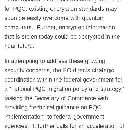
for PQC: existing encryption standards may
soon be easily overcome with quantum
computers. Further, encrypted information
that is stolen today could be decrypted in the
near future.
In attempting to address these growing
security concerns, the EO directs strategic
coordination within the federal government for
a “national PQC migration policy and strategy,”
tasking the Secretary of Commerce with
providing “technical guidance on PQC
implementation” to federal government
agencies. It further calls for an acceleration of