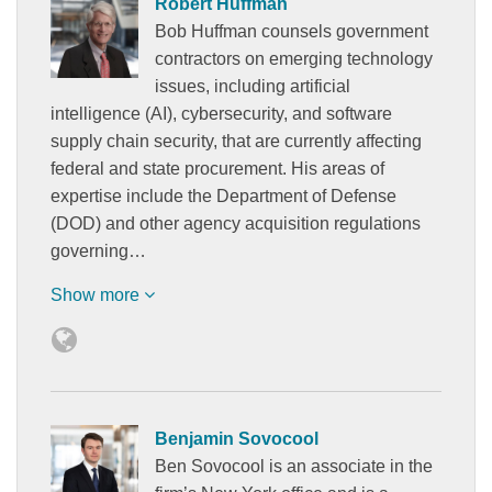
Robert Huffman
Bob Huffman counsels government
contractors on emerging technology
issues, including artificial
intelligence (AI), cybersecurity, and software
supply chain security, that are currently affecting
federal and state procurement. His areas of
expertise include the Department of Defense
(DOD) and other agency acquisition regulations
governing…
Show more
Benjamin Sovocool
Ben Sovocool is an associate in the