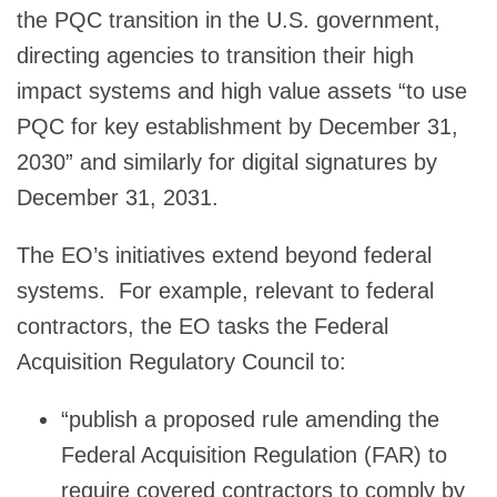
the PQC transition in the U.S. government,
directing agencies to transition their high
impact systems and high value assets “to use
PQC for key establishment by December 31,
2030” and similarly for digital signatures by
December 31, 2031.
The EO’s initiatives extend beyond federal
systems. For example, relevant to federal
contractors, the EO tasks the Federal
Acquisition Regulatory Council to:
“publish a proposed rule amending the
Federal Acquisition Regulation (FAR) to
require covered contractors to comply by