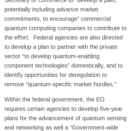
potentially including advance market
commitments, to encourage” commercial
quantum computing companies to contribute to
the effort. Federal agencies are also directed
to develop a plan to partner with the private
sector “to develop quantum-enabling
component technologies” domestically, and to
identify opportunities for deregulation to
remove “quantum-specific market hurdles.”
Within the federal government, the EO
requires certain agencies to develop five-year
plans for the advancement of quantum sensing
and networking as well a “Government-wide