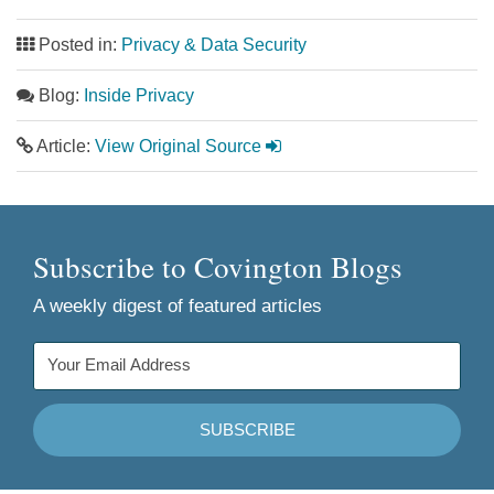
Posted in:
Privacy & Data Security
Blog:
Inside Privacy
Article:
View Original Source
Subscribe to Covington Blogs
A weekly digest of featured articles