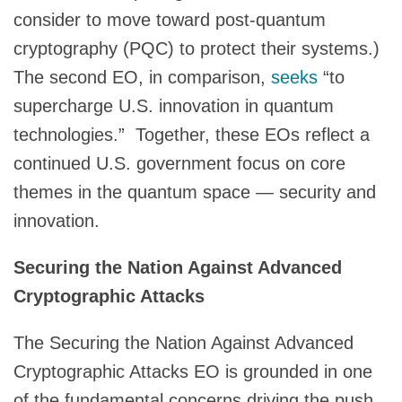
consider to move toward post-quantum
cryptography (PQC) to protect their systems.)
The second EO, in comparison,
seeks
“to
supercharge U.S. innovation in quantum
technologies.” Together, these EOs reflect a
continued U.S. government focus on core
themes in the quantum space — security and
innovation.
Securing the Nation Against Advanced
Cryptographic Attacks
The Securing the Nation Against Advanced
Cryptographic Attacks EO is grounded in one
of the fundamental concerns driving the push