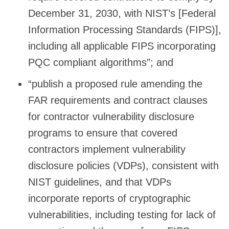
December 31, 2030, with NIST’s [Federal
Information Processing Standards (FIPS)],
including all applicable FIPS incorporating
PQC compliant algorithms”; and
“publish a proposed rule amending the
FAR requirements and contract clauses
for contractor vulnerability disclosure
programs to ensure that covered
contractors implement vulnerability
disclosure policies (VDPs), consistent with
NIST guidelines, and that VDPs
incorporate reports of cryptographic
vulnerabilities, including testing for lack of