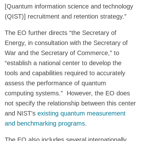
[Quantum information science and technology
(QIST)] recruitment and retention strategy.”
The EO further directs “the Secretary of
Energy, in consultation with the Secretary of
War and the Secretary of Commerce,” to
“establish a national center to develop the
tools and capabilities required to accurately
assess the performance of quantum
computing systems.” However, the EO does
not specify the relationship between this center
and NIST’s
existing quantum measurement
and benchmarking programs
.
The EO also includes several internationally