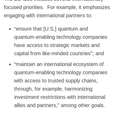
focused priorities. For example, it emphasizes
engaging with international partners to:
“ensure that [U.S.] quantum and
quantum-enabling technology companies
have access to strategic markets and
capital from like-minded countries”; and
“maintain an international ecosystem of
quantum-enabling technology companies
with access to trusted supply chains,
through, for example, harmonizing
investment restrictions with international
allies and partners,” among other goals.