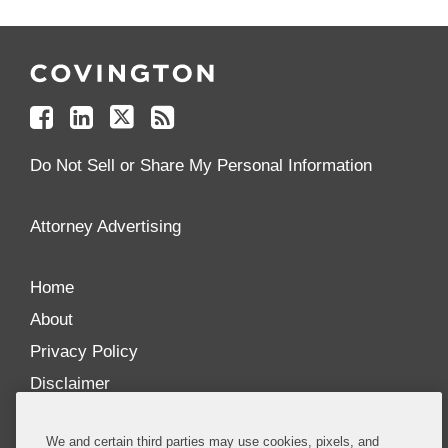
Follow
Join
Follow
Add
Us
Us
Us
to
on
on
on
your
Facebook
Linkedin
Twitter
Feed
Reader
Do Not Sell or Share My Personal Information
Attorney Advertising
Home
About
Privacy Policy
Disclaimer
Our Blogs
We and certain third parties may use cookies, pixels, and