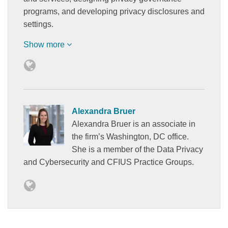
programs, and developing privacy disclosures and
settings.
Show more
Alexandra Bruer
Alexandra Bruer is an associate in
the firm’s Washington, DC office.
She is a member of the Data Privacy
and Cybersecurity and CFIUS Practice Groups.