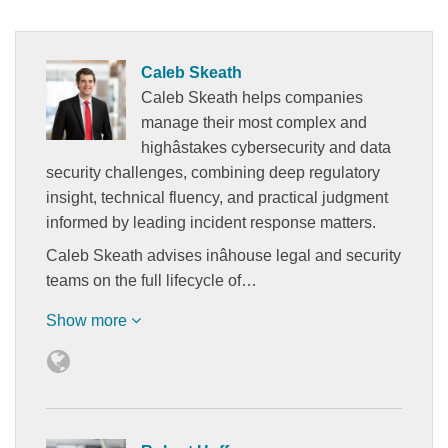
Caleb Skeath
Caleb Skeath helps companies
manage their most complex and
highâstakes cybersecurity and data
security challenges, combining deep regulatory
insight, technical fluency, and practical judgment
informed by leading incident response matters.
Caleb Skeath advises inâhouse legal and security
teams on the full lifecycle of…
Show more