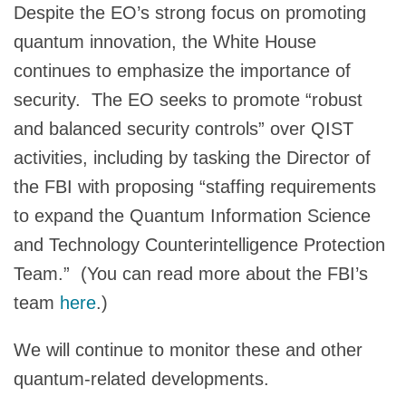
Despite the EO’s strong focus on promoting
quantum innovation, the White House
continues to emphasize the importance of
security. The EO seeks to promote “robust
and balanced security controls” over QIST
activities, including by tasking the Director of
the FBI with proposing “staffing requirements
to expand the Quantum Information Science
and Technology Counterintelligence Protection
Team.” (You can read more about the FBI’s
team
here
.)
We will continue to monitor these and other
quantum-related developments.