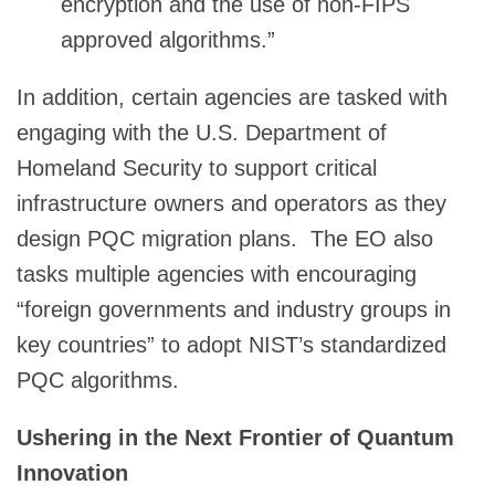
encryption and the use of non-FIPS
approved algorithms.”
In addition, certain agencies are tasked with
engaging with the U.S. Department of
Homeland Security to support critical
infrastructure owners and operators as they
design PQC migration plans. The EO also
tasks multiple agencies with encouraging
“foreign governments and industry groups in
key countries” to adopt NIST’s standardized
PQC algorithms.
Ushering in the Next Frontier of Quantum
Innovation