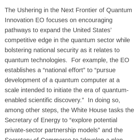
The Ushering in the Next Frontier of Quantum
Innovation EO focuses on encouraging
pathways to expand the United States’
competitive edge in the quantum sector while
bolstering national security as it relates to
quantum technologies. For example, the EO
establishes a “national effort” to “pursue
development of a quantum computer at a
scale intended to initiate the era of quantum-
enabled scientific discovery.” In doing so,
among other steps, the White House tasks the
Secretary of Energy to “explore potential
private-sector partnership models” and the
Secretary of Commerce to “develop a plan,