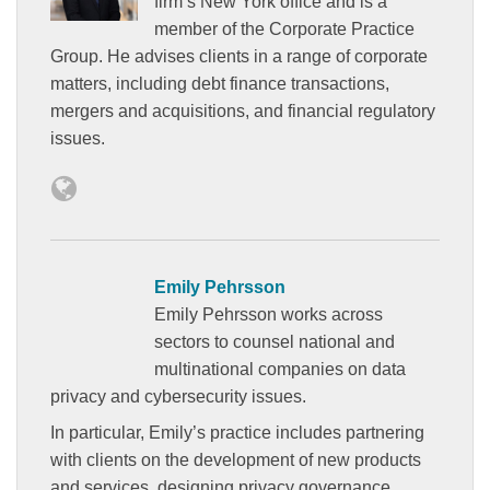
firm’s New York office and is a
member of the Corporate Practice
Group. He advises clients in a range of corporate
matters, including debt finance transactions,
mergers and acquisitions, and financial regulatory
issues.
Emily Pehrsson
Emily Pehrsson works across
sectors to counsel national and
multinational companies on data
privacy and cybersecurity issues.
In particular, Emily’s practice includes partnering
with clients on the development of new products
and services, designing privacy governance