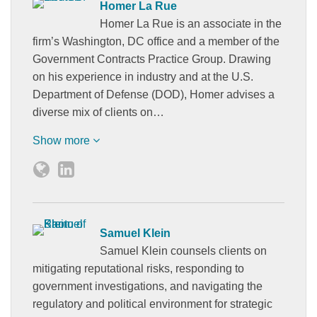
Homer La Rue
Homer La Rue is an associate in the
firm’s Washington, DC office and a member of the
Government Contracts Practice Group. Drawing
on his experience in industry and at the U.S.
Department of Defense (DOD), Homer advises a
diverse mix of clients on…
Show more
Samuel Klein
Samuel Klein counsels clients on
mitigating reputational risks, responding to
government investigations, and navigating the
regulatory and political environment for strategic