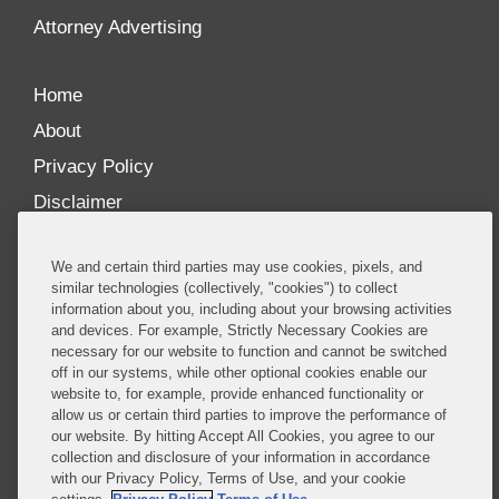
Attorney Advertising
Home
About
Privacy Policy
Disclaimer
Our Blogs
We and certain third parties may use cookies, pixels, and
Our distinctively collaborative culture allows us to
similar technologies (collectively, "cookies") to collect
information about you, including about your browsing activities
be truly one team globally, drawing on the diverse
and devices. For example, Strictly Necessary Cookies are
experience of lawyers and advisors across the firm
necessary for our website to function and cannot be switched
by seamlessly sharing insight and expertise.
off in our systems, while other optional cookies enable our
website to, for example, provide enhanced functionality or
What sets us apart is our ability to combine the
allow us or certain third parties to improve the performance of
our website. By hitting Accept All Cookies, you agree to our
tremendous strength in our litigation, investigations,
collection and disclosure of your information in accordance
and corporate practices with deep knowledge of
with our Privacy Policy, Terms of Use, and your cookie
policy and policymakers, and one of the world’s