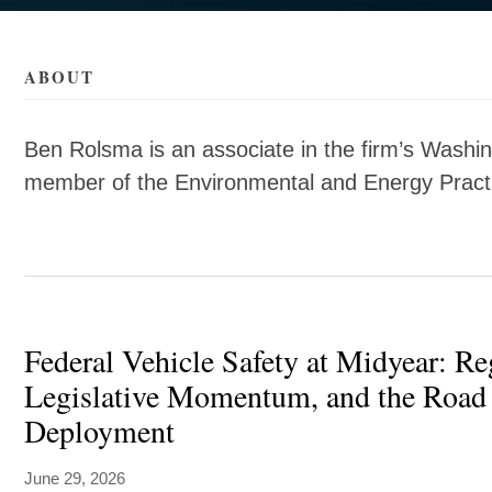
als/r/ben-
als/r/ben-
ABOUT
Ben Rolsma is an associate in the firm’s Washin
member of the Environmental and Energy Practi
Federal Vehicle Safety at Midyear: Re
Legislative Momentum, and the Road 
Deployment
June 29, 2026