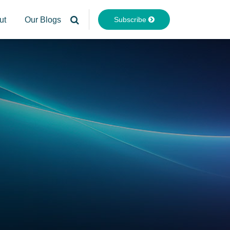
Subscribe
ut
Our Blogs