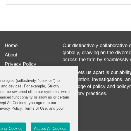
ABOUT
Ben
Home
Rolsma
Our distinctively collaborative 
globally, drawing on the divers
is
About
across the firm by seamlessly s
an
Privacy Policy
associate
What sets us apart is our abili
Disclaimer
our litigation, investigations, 
in
nologies (collectively, "cookies") to
Our Blogs
knowledge of policy and policy
s and devices. For example, Strictly
the
not be switched off in our systems, while
regulatory practices.
anced functionality or allow us or certain
firm’s
cept All Cookies, you agree to our
Washington,
Privacy Policy, Terms of Use, and your
DC
office.
tional Cookies
Accept All Cookies