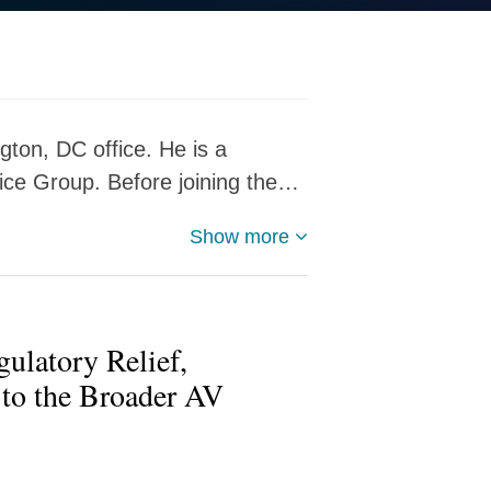
gton, DC office. He is a
ce Group. Before joining the…
Show more
gulatory Relief,
to the Broader AV