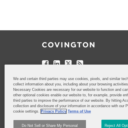
Follow
Join
Follow
Add
Us
Us
Us
to
on
on
on
your
Facebook
Linkedin
Twitter
Feed
Reader
Do Not Sell or Share My Personal
We and certain third parties may use cookies, pixels, and similar tech
Information
collect information about you, including about your browsing activitie
Necessary Cookies are necessary for our website to function and can
other optional cookies enable our website to, for example, provide enh
third parties to improve the performance of our website. By hitting Ac
Attorney Advertising
collection and disclosure of your information in accordance with our 
cookie settings.
Privacy Policy
Terms of Use
Do Not Sell or Share My Personal
Reject All Op