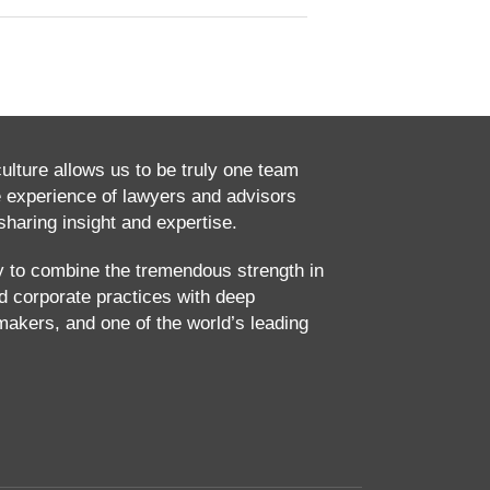
culture allows us to be truly one team
e experience of lawyers and advisors
haring insight and expertise.
ty to combine the tremendous strength in
and corporate practices with deep
makers, and one of the world’s leading