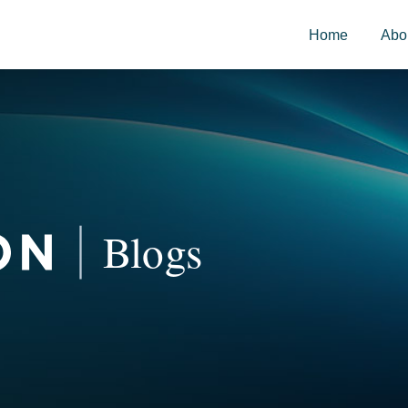
Home
Abo