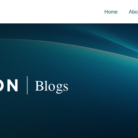
Home
Abo