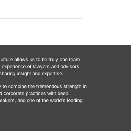
culture allows us to be truly one team
e experience of lawyers and advisors
haring insight and expertise.
ty to combine the tremendous strength in
and corporate practices with deep
makers, and one of the world’s leading