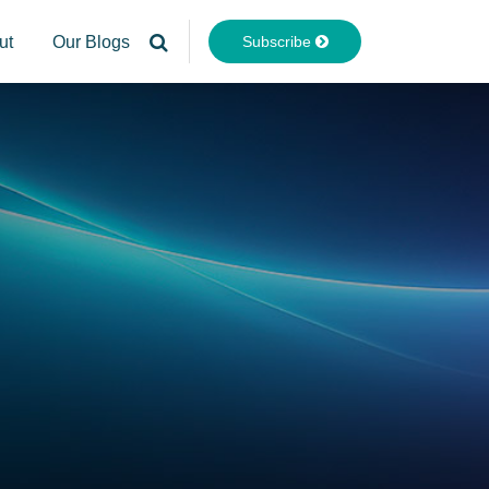
Subscribe
ut
Our Blogs