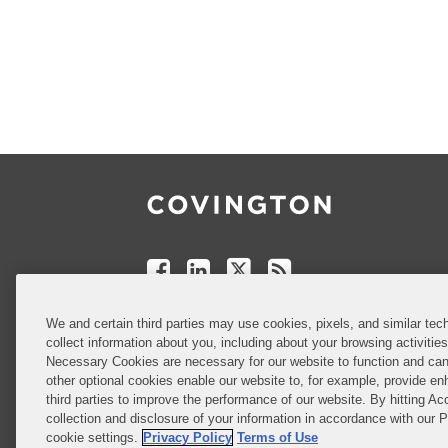
Follow
Join
Follow
Add
Us
Us
Us
to
on
on
on
your
Facebook
Linkedin
Twitter
Feed
Reader
Do Not Sell or Share My Personal
We and certain third parties may use cookies, pixels, and similar tech
Information
collect information about you, including about your browsing activitie
Necessary Cookies are necessary for our website to function and can
other optional cookies enable our website to, for example, provide enh
third parties to improve the performance of our website. By hitting Ac
Attorney Advertising
collection and disclosure of your information in accordance with our 
cookie settings.
Privacy Policy
Terms of Use