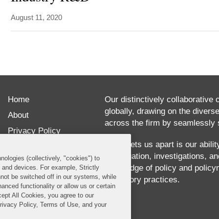
August 11, 2020
ABOUT
Chase
Home
Brennick
Our distinctively collaborative 
globally, drawing on the divers
delivers
About
across the firm by seamlessly s
practical,
Privacy Policy
creative
What sets us apart is our abili
Disclaimer
our litigation, investigations, 
solutions
nologies (collectively, "cookies") to
Our Blogs
knowledge of policy and policy
s and devices. For example, Strictly
to
not be switched off in our systems, while
regulatory practices.
anced functionality or allow us or certain
her
cept All Cookies, you agree to our
clients’
Privacy Policy, Terms of Use, and your
most