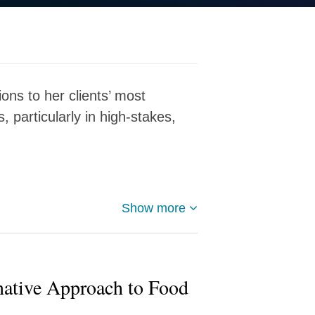
ions to her clients’ most
 particularly in high-stakes,
Show more
native Approach to Food