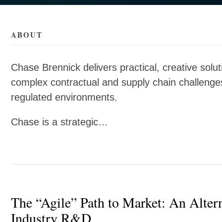
als/b/chase-
als/b/chase-
ABOUT
Chase Brennick delivers practical, creative solut
complex contractual and supply chain challenges,
regulated environments.
Chase is a strategic…
The “Agile” Path to Market: An Alter
Industry R&D