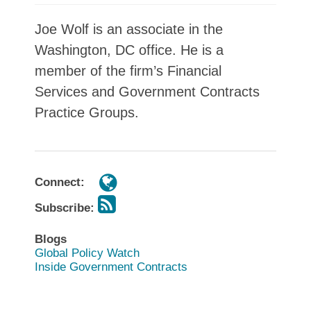
Joe Wolf is an associate in the
Washington, DC office. He is a
member of the firm’s Financial
Services and Government Contracts
Practice Groups.
Connect:
Subscribe:
Blogs
Global Policy Watch
Inside Government Contracts