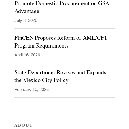
Promote Domestic Procurement on GSA
Advantage
July 8, 2026
Blogs
Global
Policy
FinCEN Proposes Reform of AML/CFT
Watch
Program Requirements
Inside
Government
April 16, 2026
Contracts
State Department Revives and Expands
the Mexico City Policy
February 10, 2026
ABOUT