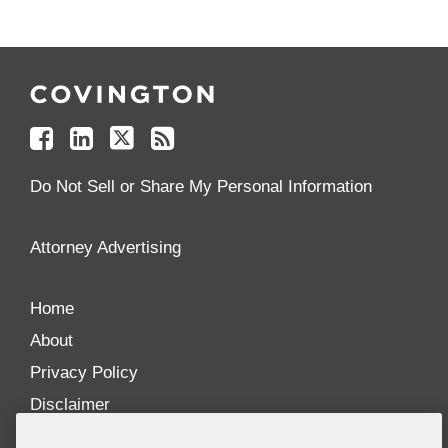
Follow
Join
Follow
Add
Us
Us
Us
to
on
on
on
your
Facebook
Linkedin
Twitter
Feed
Reader
Do Not Sell or Share My Personal Information
Attorney Advertising
Home
About
Privacy Policy
Disclaimer
Our Blogs