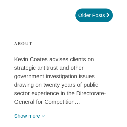
Older Posts
ABOUT
Kevin Coates advises clients on
strategic antitrust and other
government investigation issues
drawing on twenty years of public
sector experience in the Directorate-
General for Competition…
Show more