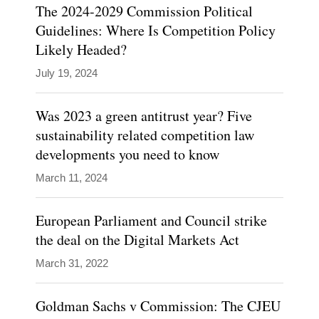
twenty
The 2024-2029 Commission Political
years
Guidelines: Where Is Competition Policy
Likely Headed?
of
public
July 19, 2024
sector
experience
Was 2023 a green antitrust year? Five
sustainability related competition law
in
developments you need to know
the
Directorate-
March 11, 2024
General
European Parliament and Council strike
for
the deal on the Digital Markets Act
Competition…
March 31, 2022
Show
more
Goldman Sachs v Commission: The CJEU