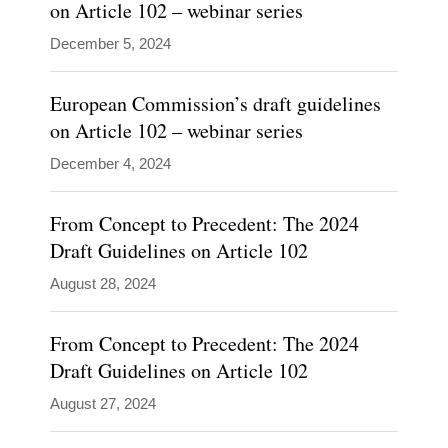
on Article 102 – webinar series
Kevin
December 5, 2024
Coates
Blogs
advises
European Commission’s draft guidelines
Covington
Competition
clients
on Article 102 – webinar series
Global
on
Policy
December 4, 2024
Watch
strategic
Inside
antitrust
From Concept to Precedent: The 2024
Global
Tech
and
Draft Guidelines on Article 102
other
August 28, 2024
government
investigation
From Concept to Precedent: The 2024
issues
Draft Guidelines on Article 102
drawing
August 27, 2024
on