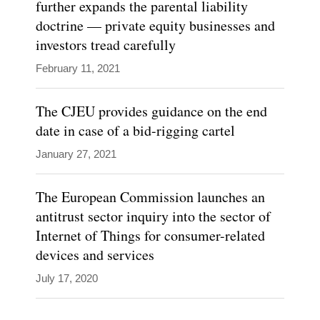
further expands the parental liability
doctrine — private equity businesses and
investors tread carefully
February 11, 2021
The CJEU provides guidance on the end
date in case of a bid-rigging cartel
January 27, 2021
The European Commission launches an
antitrust sector inquiry into the sector of
Internet of Things for consumer-related
devices and services
July 17, 2020