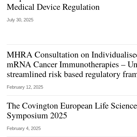
Medical Device Regulation
July 30, 2025
MHRA Consultation on Individualise
mRNA Cancer Immunotherapies – Uniq
streamlined risk based regulatory fr
February 12, 2025
The Covington European Life Science
Symposium 2025
February 4, 2025