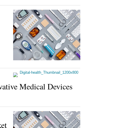
ovative Medical Devices
et