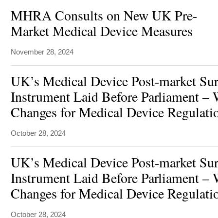
MHRA Consults on New UK Pre-
Market Medical Device Measures
November 28, 2024
UK’s Medical Device Post-market Surv
Instrument Laid Before Parliament – 
Changes for Medical Device Regulati
October 28, 2024
UK’s Medical Device Post-market Surv
Instrument Laid Before Parliament – 
Changes for Medical Device Regulati
October 28, 2024