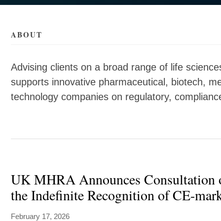
als/c/sarah-
als/c/sarah-
ABOUT
Advising clients on a broad range of life scien
supports innovative pharmaceutical, biotech, me
technology companies on regulatory, complian
UK MHRA Announces Consultation 
the Indefinite Recognition of CE-mar
February 17, 2026