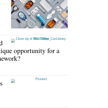
d
ue opportunity for a
amework?
s