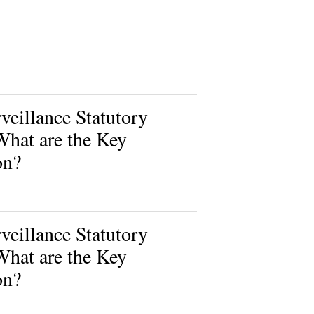
eillance Statutory
What are the Key
on?
eillance Statutory
What are the Key
on?