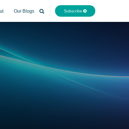
Subscribe
ut
Our Blogs