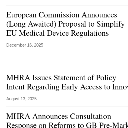
European Commission Announces
(Long Awaited) Proposal to Simplify
EU Medical Device Regulations
December 16, 2025
MHRA Issues Statement of Policy
Intent Regarding Early Access to Inn
August 13, 2025
MHRA Announces Consultation
Response on Reforms to GB Pre-Mark