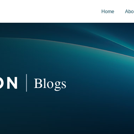
Home
Abo