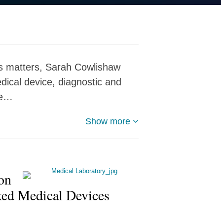
ces matters, Sarah Cowlishaw
dical device, diagnostic and
ce…
Show more
on
ked Medical Devices