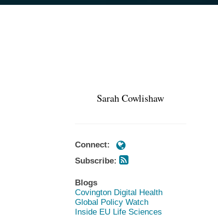
Subscribe
Subscribe
POST
https://www.cov.com/en/profession
https://www.cov.com/en/profession
via
via
NAVIGATION
cowlishaw
cowlishaw
RSS
RSS
Sarah Cowlishaw
Connect:
Subscribe:
Blogs
Covington Digital Health
Global Policy Watch
Inside EU Life Sciences