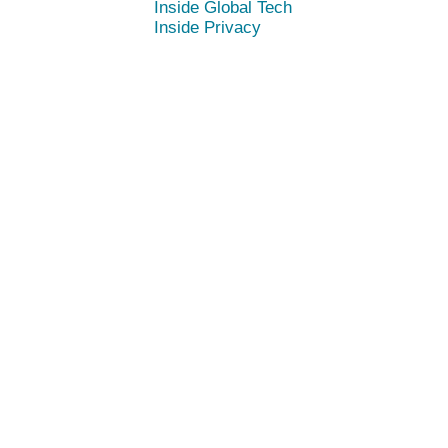
Inside Global Tech
Inside Privacy