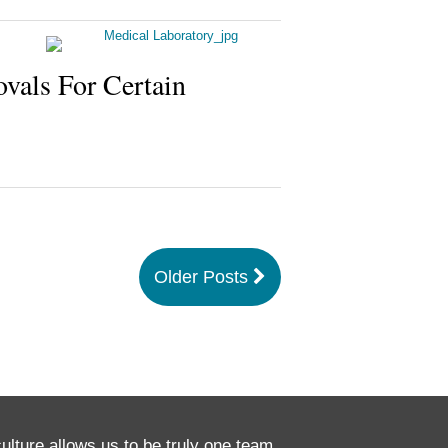
ovals For Certain
Older Posts
culture allows us to be truly one team