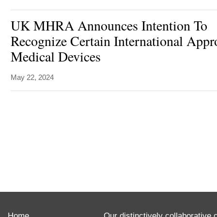
UK MHRA Announces Intention To
Recognize Certain International Appr
Medical Devices
May 22, 2024
ABOUT
Advising
Home
clients
Our distinctively collaborative 