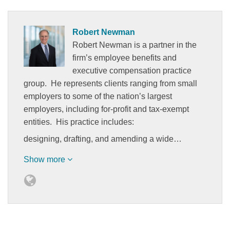
Robert Newman
Robert Newman is a partner in the
firm’s employee benefits and
executive compensation practice
group. He represents clients ranging from small
employers to some of the nation’s largest
employers, including for-profit and tax-exempt
entities. His practice includes:
designing, drafting, and amending a wide…
Show more