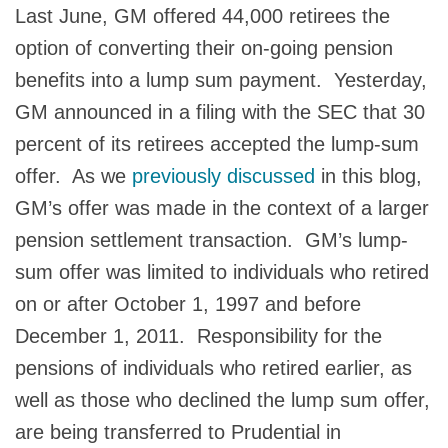
Last June, GM offered 44,000 retirees the
option of converting their on-going pension
benefits into a lump sum payment. Yesterday,
GM announced in a filing with the SEC that 30
percent of its retirees accepted the lump-sum
offer. As we
previously discussed
in this blog,
GM’s offer was made in the context of a larger
pension settlement transaction. GM’s lump-
sum offer was limited to individuals who retired
on or after October 1, 1997 and before
December 1, 2011. Responsibility for the
pensions of individuals who retired earlier, as
well as those who declined the lump sum offer,
are being transferred to Prudential in