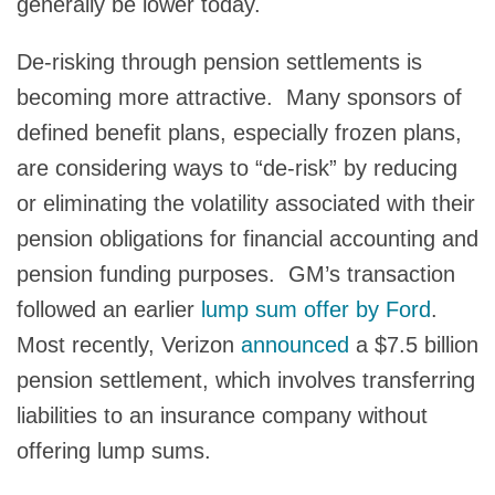
generally be lower today.
De-risking through pension settlements is
becoming more attractive. Many sponsors of
defined benefit plans, especially frozen plans,
are considering ways to “de-risk” by reducing
or eliminating the volatility associated with their
pension obligations for financial accounting and
pension funding purposes. GM’s transaction
followed an earlier
lump sum offer by Ford
.
Most recently, Verizon
announced
a $7.5 billion
pension settlement, which involves transferring
liabilities to an insurance company without
offering lump sums.