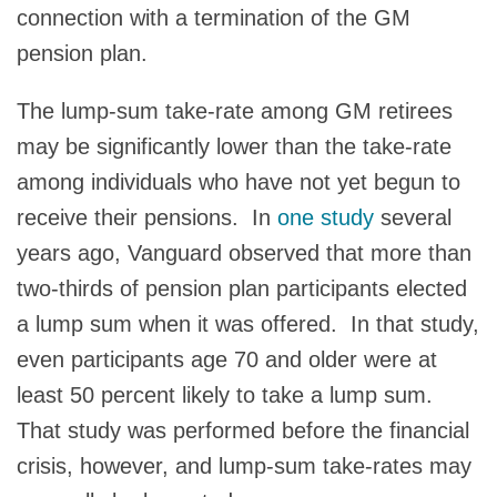
connection with a termination of the GM
pension plan.
The lump-sum take-rate among GM retirees
may be significantly lower than the take-rate
among individuals who have not yet begun to
receive their pensions. In
one study
several
years ago, Vanguard observed that more than
two-thirds of pension plan participants elected
a lump sum when it was offered. In that study,
even participants age 70 and older were at
least 50 percent likely to take a lump sum.
That study was performed before the financial
crisis, however, and lump-sum take-rates may