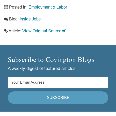
Posted in:
Employment & Labor
Blog:
Inside Jobs
Article:
View Original Source
Subscribe to Covington Blogs
A weekly digest of featured articles