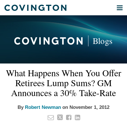
Skip
Menu
to
Home
content
Privacy
Search
About
& Data
Our
Security
Blogs
International
Administrative
Corporate
&
Read
Email
Tweet
Like
Share
Your website url
Commercial
What Happens When You Offer
this
this
this
this
more
Environmental
post
post
post
post
Retirees Lump Sums? GM
about
Energy
on
Robert
Announces a 30% Take-Rate
LinkedIn
All
Newman
Topics
By
Robert Newman
on
November 1, 2012
Archives