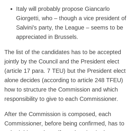
Italy will probably propose Giancarlo
Giorgetti, who – though a vice president of
Salvini’s party, the League – seems to be
appreciated in Brussels.
The list of the candidates has to be accepted
jointly by the Council and the President elect
(article 17 para. 7 TEU) but the President elect
alone decides (according to article 248 TFEU)
how to structure the Commission and which
responsibility to give to each Commissioner.
After the Commission is composed, each
Commissioner, before being confirmed, has to