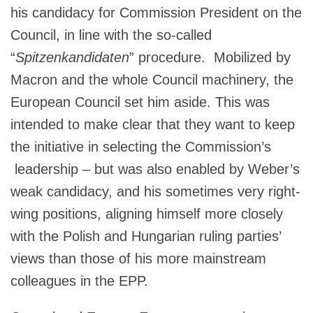
his candidacy for Commission President on the
Council, in line with the so-called
“
Spitzenkandidaten
” procedure. Mobilized by
Macron and the whole Council machinery, the
European Council set him aside. This was
intended to make clear that they want to keep
the initiative in selecting the Commission’s
leadership – but was also enabled by Weber’s
weak candidacy, and his sometimes very right-
wing positions, aligning himself more closely
with the Polish and Hungarian ruling parties’
views than those of his more mainstream
colleagues in the EPP.