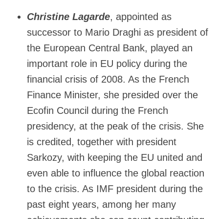
Christine Lagarde
, appointed as
successor to Mario Draghi as president of
the European Central Bank, played an
important role in EU policy during the
financial crisis of 2008. As the French
Finance Minister, she presided over the
Ecofin Council during the French
presidency, at the peak of the crisis. She
is credited, together with president
Sarkozy, with keeping the EU united and
even able to influence the global reaction
to the crisis. As IMF president during the
past eight years, among her many