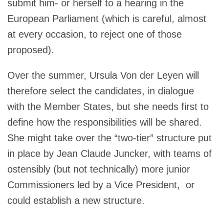
submit him- or herself to a hearing in the
European Parliament (which is careful, almost
at every occasion, to reject one of those
proposed).
Over the summer, Ursula Von der Leyen will
therefore select the candidates, in dialogue
with the Member States, but she needs first to
define how the responsibilities will be shared.
She might take over the “two-tier” structure put
in place by Jean Claude Juncker, with teams of
ostensibly (but not technically) more junior
Commissioners led by a Vice President, or
could establish a new structure.