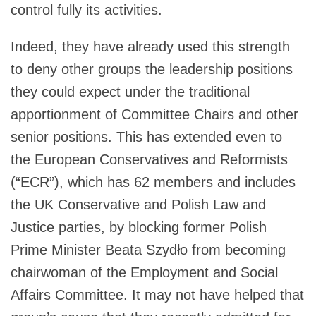
control fully its activities.
Indeed, they have already used this strength
to deny other groups the leadership positions
they could expect under the traditional
apportionment of Committee Chairs and other
senior positions. This has extended even to
the European Conservatives and Reformists
(“ECR”), which has 62 members and includes
the UK Conservative and Polish Law and
Justice parties, by blocking former Polish
Prime Minister Beata Szydło from becoming
chairwoman of the Employment and Social
Affairs Committee. It may not have helped that