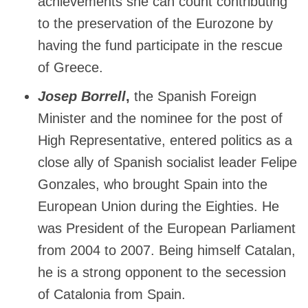
achievements she can count contributing
to the preservation of the Eurozone by
having the fund participate in the rescue
of Greece.
Josep Borrell
,
the Spanish Foreign
Minister and the nominee for the post of
High Representative, entered politics as a
close ally of Spanish socialist leader Felipe
Gonzales, who brought Spain into the
European Union during the Eighties. He
was President of the European Parliament
from 2004 to 2007. Being himself Catalan,
he is a strong opponent to the secession
of Catalonia from Spain.