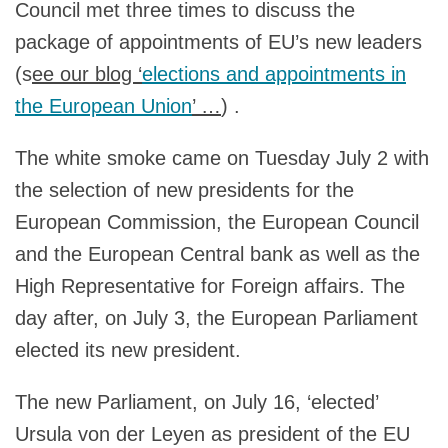
Council met three times to discuss the
package of appointments of EU’s new leaders
(s
ee our blog ‘
elections and appointments in
the European Union
’ …
) .
The white smoke came on Tuesday July 2 with
the selection of new presidents for the
European Commission, the European Council
and the European Central bank as well as the
High Representative for Foreign affairs. The
day after, on July 3, the European Parliament
elected its new president.
The new Parliament, on July 16, ‘elected’
Ursula von der Leyen as president of the EU