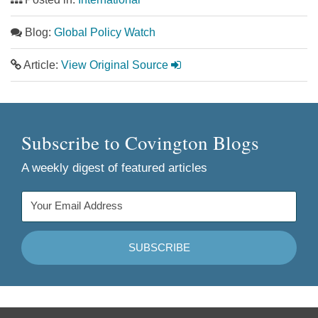
Blog:
Global Policy Watch
Article:
View Original Source
Subscribe to Covington Blogs
A weekly digest of featured articles
Follow
Join
Follow
Add