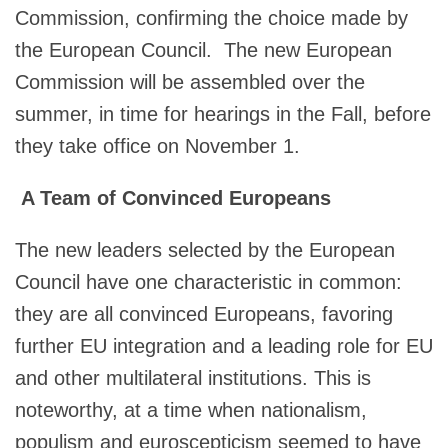
Commission, confirming the choice made by
the European Council. The new European
Commission will be assembled over the
summer, in time for hearings in the Fall, before
they take office on November 1.
A Team of Convinced Europeans
The new leaders selected by the European
Council have one characteristic in common:
they are all convinced Europeans, favoring
further EU integration and a leading role for EU
and other multilateral institutions. This is
noteworthy, at a time when nationalism,
populism and euroscepticism seemed to have