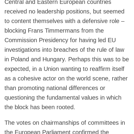
Central and Eastern European countries
received no leadership positions, but seemed
to content themselves with a defensive role –
blocking Frans Timmermans from the
Commission Presidency for having led EU
investigations into breaches of the rule of law
in Poland and Hungary. Perhaps this was to be
expected, in a Union wanting to reaffirm itself
as a cohesive actor on the world scene, rather
than promoting national differences or
questioning the fundamental values in which
the block has been rooted.
The votes on chairmanships of committees in
the European Parliament confirmed the