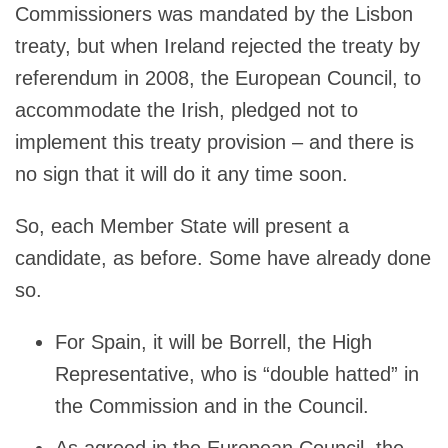
Commissioners was mandated by the Lisbon
treaty, but when Ireland rejected the treaty by
referendum in 2008, the European Council, to
accommodate the Irish, pledged not to
implement this treaty provision – and there is
no sign that it will do it any time soon.
So, each Member State will present a
candidate, as before. Some have already done
so.
For Spain, it will be Borrell, the High
Representative, who is “double hatted” in
the Commission and in the Council.
As agreed in the European Council, the