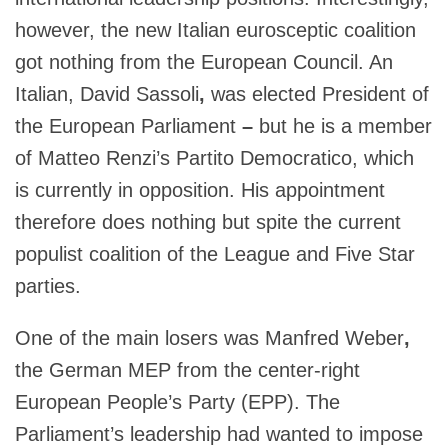
however, the new Italian eurosceptic coalition
got nothing from the European Council. An
Italian, David Sassoli
,
was elected President of
the European Parliament
–
but he is a member
of Matteo Renzi’s Partito Democratico, which
is currently in opposition. His appointment
therefore does nothing but spite the current
populist coalition of the League and Five Star
parties.
One of the main losers was Manfred Weber
,
the German MEP from the center-right
European People’s Party (EPP). The
Parliament’s leadership had wanted to impose