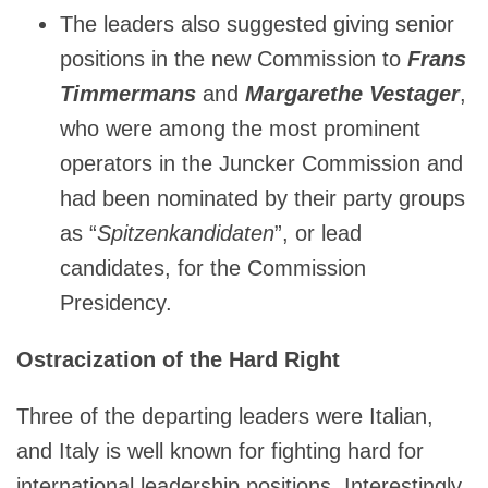
The leaders also suggested giving senior
positions in the new Commission to
Frans
Timmermans
and
Margarethe Vestager
,
who were among the most prominent
operators in the Juncker Commission and
had been nominated by their party groups
as “
Spitzenkandidaten
”, or lead
candidates, for the Commission
Presidency.
Ostracization of the Hard Right
Three of the departing leaders were Italian,
and Italy is well known for fighting hard for
international leadership positions. Interestingly,