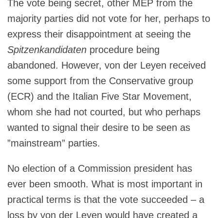
The vote being secret, other MEP from the
majority parties did not vote for her, perhaps to
express their disappointment at seeing the
Spitzenkandidaten
procedure being
abandoned. However, von der Leyen received
some support from the Conservative group
(ECR) and the Italian Five Star Movement,
whom she had not courted, but who perhaps
wanted to signal their desire to be seen as
”mainstream” parties.
No election of a Commission president has
ever been smooth. What is most important in
practical terms is that the vote succeeded – a
loss by von der Leyen would have created a