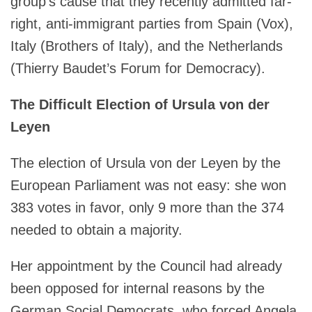
group’s cause that they recently admitted far-
right, anti-immigrant parties from Spain (Vox),
Italy (Brothers of Italy), and the Netherlands
(Thierry Baudet’s Forum for Democracy).
The Difficult Election of Ursula von der
Leyen
The election of Ursula von der Leyen by the
European Parliament was not easy: she won
383 votes in favor, only 9 more than the 374
needed to obtain a majority.
Her appointment by the Council had already
been opposed for internal reasons by the
German Social Democrats, who forced Angela