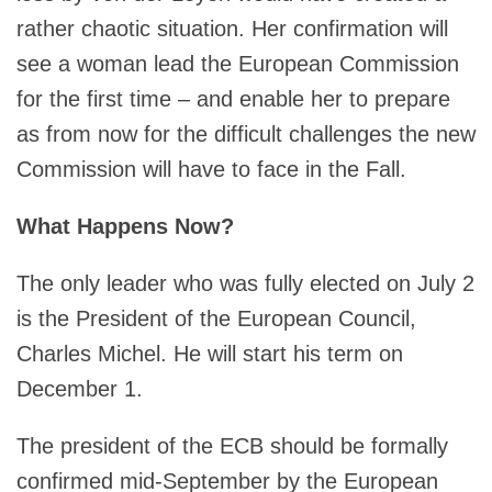
rather chaotic situation. Her confirmation will
see a woman lead the European Commission
for the first time – and enable her to prepare
as from now for the difficult challenges the new
Commission will have to face in the Fall.
What Happens Now?
The only leader who was fully elected on July 2
is the President of the European Council,
Charles Michel. He will start his term on
December 1.
The president of the ECB should be formally
confirmed mid-September by the European