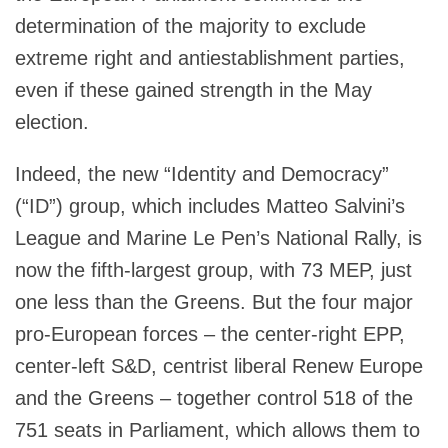
determination of the majority to exclude
extreme right and antiestablishment parties,
even if these gained strength in the May
election.
Indeed, the new “Identity and Democracy”
(“ID”) group, which includes Matteo Salvini’s
League and Marine Le Pen’s National Rally, is
now the fifth-largest group, with 73 MEP, just
one less than the Greens. But the four major
pro-European forces – the center-right EPP,
center-left S&D, centrist liberal Renew Europe
and the Greens – together control 518 of the
751 seats in Parliament, which allows them to