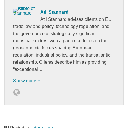
Atli Stannard
Atli Stannard advises clients on EU
trade law and policy, technology regulation, and
the governance of strategically significant
industrial sectors, with a particular focus on the
geoeconomic forces shaping European
regulation, industrial policy, and the transatlantic
relationship. Clients describe him as providing
“exceptional…
Show more
Posted in:
International