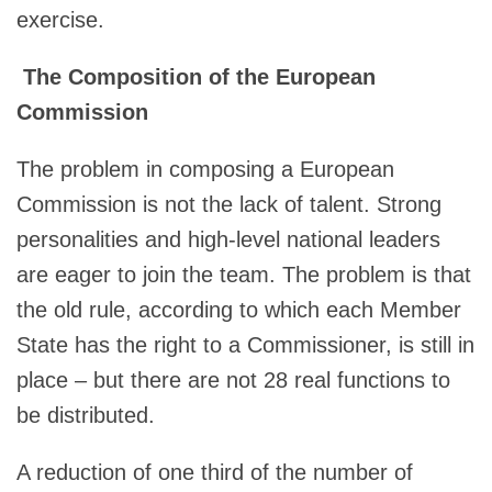
exercise.
The Composition of the European
Commission
The problem in composing a European
Commission is not the lack of talent. Strong
personalities and high-level national leaders
are eager to join the team. The problem is that
the old rule, according to which each Member
State has the right to a Commissioner, is still in
place – but there are not 28 real functions to
be distributed.
A reduction of one third of the number of