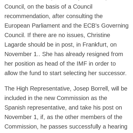
Council, on the basis of a Council
recommendation, after consulting the
European Parliament and the ECB’s Governing
Council. If there are no issues, Christine
Lagarde should be in post, in Frankfurt, on
November 1.. She has already resigned from
her position as head of the IMF in order to
allow the fund to start selecting her successor.
The High Representative, Josep Borrell, will be
included in the new Commission as the
Spanish representative, and take his post on
November 1, if, as the other members of the
Commission, he passes successfully a hearing