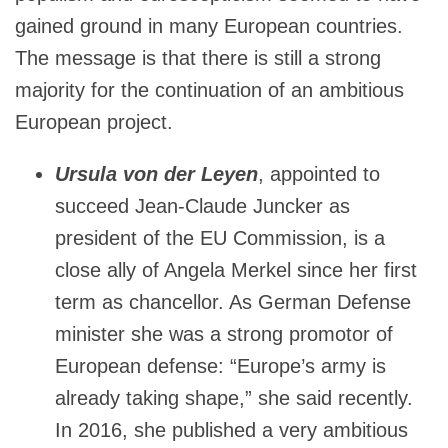
gained ground in many European countries.
The message is that there is still a strong
majority for the continuation of an ambitious
European project.
Ursula von der Leyen
, appointed to
succeed Jean-Claude Juncker as
president of the EU Commission, is a
close ally of Angela Merkel since her first
term as chancellor. As German Defense
minister she was a strong promotor of
European defense: “Europe’s army is
already taking shape,” she said recently.
In 2016, she published a very ambitious