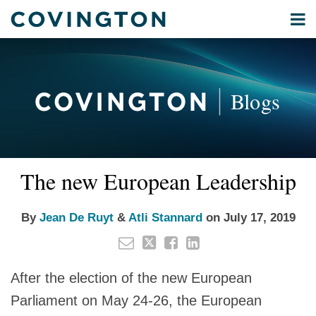
Skip
Menu
to
Home
content
Privacy
Search
About
& Data
Our
Security
Blogs
International
Administrative
Corporate
&
Read
Read
Email
Tweet
Like
Share
Your website url
Commercial
The new European Leadership
this
this
this
this
more
more
Environmental
post
post
post
post
about
about
Energy
on
By
Jean De Ruyt
&
Atli Stannard
on
July 17, 2019
Jean
Atli
LinkedIn
All
De
Stannard
Topics
Ruyt
After the election of the new European
Archives
Parliament on May 24-26, the European