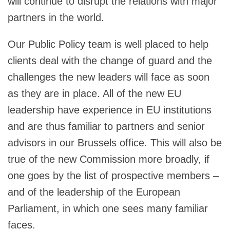
will continue to disrupt the relations with major
partners in the world.
Our Public Policy team is well placed to help
clients deal with the change of guard and the
challenges the new leaders will face as soon
as they are in place. All of the new EU
leadership have experience in EU institutions
and are thus familiar to partners and senior
advisors in our Brussels office. This will also be
true of the new Commission more broadly, if
one goes by the list of prospective members –
and of the leadership of the European
Parliament, in which one sees many familiar
faces.