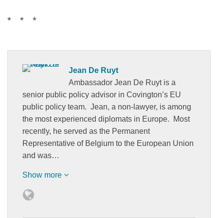
* * *
Jean De Ruyt
Ambassador Jean De Ruyt is a
senior public policy advisor in Covington’s EU
public policy team. Jean, a non-lawyer, is among
the most experienced diplomats in Europe. Most
recently, he served as the Permanent
Representative of Belgium to the European Union
and was…
Show more