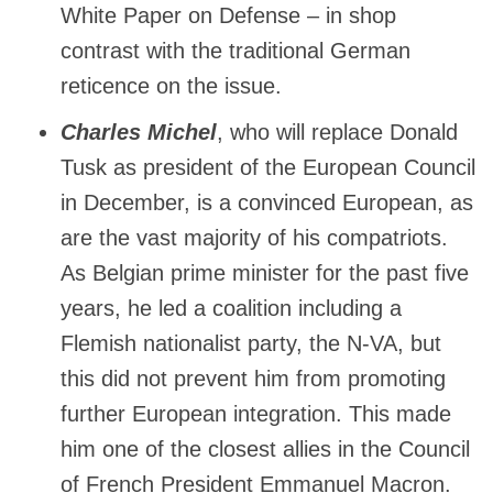
White Paper on Defense – in shop
contrast with the traditional German
reticence on the issue.
Charles Michel
, who will replace Donald
Tusk as president of the European Council
in December, is a convinced European, as
are the vast majority of his compatriots.
As Belgian prime minister for the past five
years, he led a coalition including a
Flemish nationalist party, the N-VA, but
this did not prevent him from promoting
further European integration. This made
him one of the closest allies in the Council
of French President Emmanuel Macron.