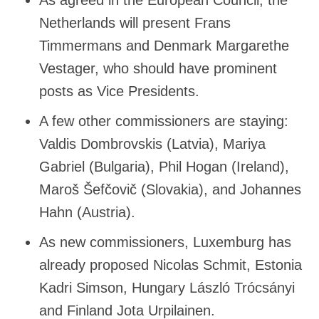
Netherlands will present Frans
Timmermans and Denmark Margarethe
Vestager, who should have prominent
posts as Vice Presidents.
A few other commissioners are staying:
Valdis Dombrovskis (Latvia), Mariya
Gabriel (Bulgaria), Phil Hogan (Ireland),
Maroš Šefčovič (Slovakia), and Johannes
Hahn (Austria).
As new commissioners, Luxemburg has
already proposed Nicolas Schmit, Estonia
Kadri Simson, Hungary László Trócsányi
and Finland Jota Urpilainen.