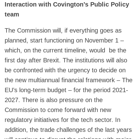
Interaction with Covington’s Public Policy
team
The Commission will, if everything goes as
planned, start functioning on November 1 –
which, on the current timeline, would be the
first day after Brexit. The institutions will also
be confronted with the urgency to decide on
the new multiannual financial framework – The
EU’s long-term budget – for the period 2021-
2027. There is also pressure on the
Commission to come forward with new
regulatory initiatives for the tech sector. In
addition, the trade challenges of the last years