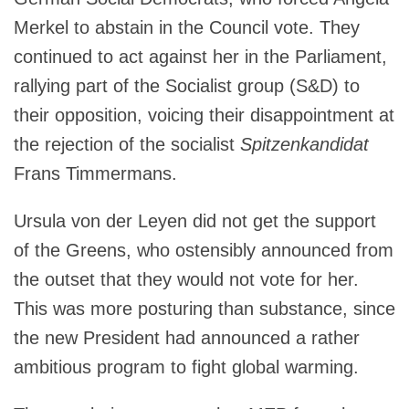
Merkel to abstain in the Council vote. They
continued to act against her in the Parliament,
rallying part of the Socialist group (S&D) to
their opposition, voicing their disappointment at
the rejection of the socialist
Spitzenkandidat
Frans Timmermans.
Ursula von der Leyen did not get the support
of the Greens, who ostensibly announced from
the outset that they would not vote for her.
This was more posturing than substance, since
the new President had announced a rather
ambitious program to fight global warming.