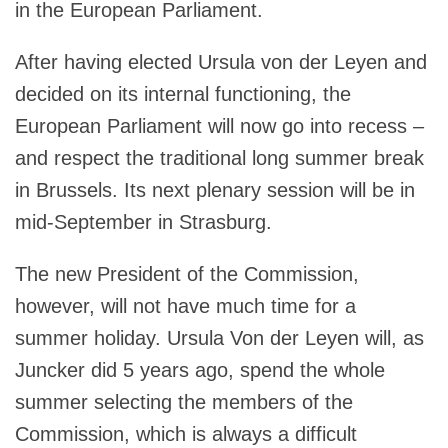
in the European Parliament.
After having elected Ursula von der Leyen and
decided on its internal functioning, the
European Parliament will now go into recess –
and respect the traditional long summer break
in Brussels. Its next plenary session will be in
mid-September in Strasburg.
The new President of the Commission,
however, will not have much time for a
summer holiday. Ursula Von der Leyen will, as
Juncker did 5 years ago, spend the whole
summer selecting the members of the
Commission, which is always a difficult