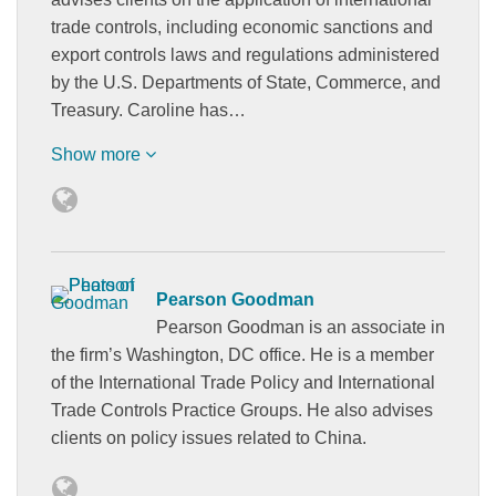
trade controls, including economic sanctions and
export controls laws and regulations administered
by the U.S. Departments of State, Commerce, and
Treasury. Caroline has…
Show more
Pearson Goodman
Pearson Goodman is an associate in
the firm’s Washington, DC office. He is a member
of the International Trade Policy and International
Trade Controls Practice Groups. He also advises
clients on policy issues related to China.