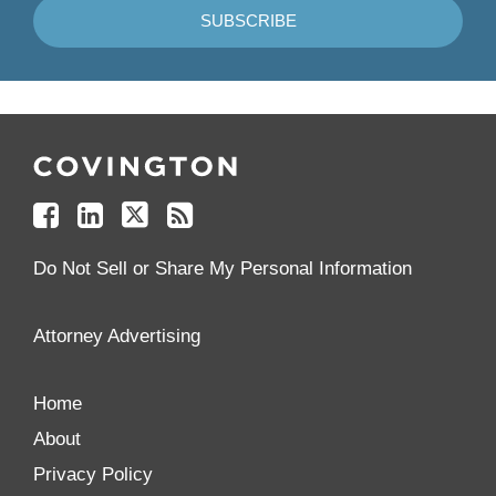
Follow
Join
Follow
Add
Us
Us
Us
to
on
on
on
your
Facebook
Linkedin
Twitter
Feed
Reader
Do Not Sell or Share My Personal Information
Attorney Advertising
Home
About
Privacy Policy