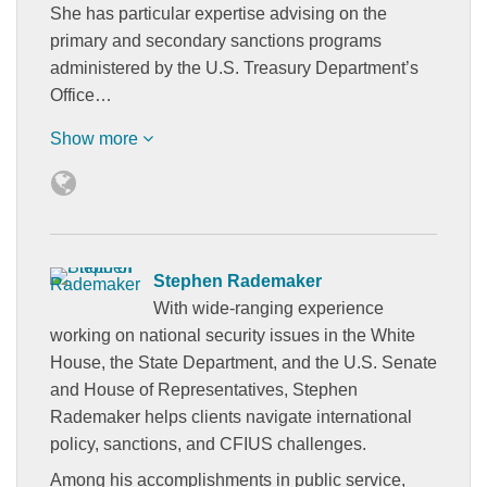
She has particular expertise advising on the
primary and secondary sanctions programs
administered by the U.S. Treasury Department’s
Office…
Show more
Stephen Rademaker
With wide-ranging experience
working on national security issues in the White
House, the State Department, and the U.S. Senate
and House of Representatives, Stephen
Rademaker helps clients navigate international
policy, sanctions, and CFIUS challenges.
Among his accomplishments in public service,