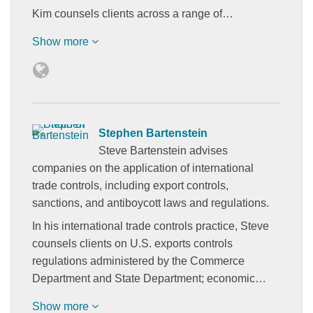
Kim counsels clients across a range of…
Show more
Stephen Bartenstein
Steve Bartenstein advises
companies on the application of international
trade controls, including export controls,
sanctions, and antiboycott laws and regulations.
In his international trade controls practice, Steve
counsels clients on U.S. exports controls
regulations administered by the Commerce
Department and State Department; economic…
Show more