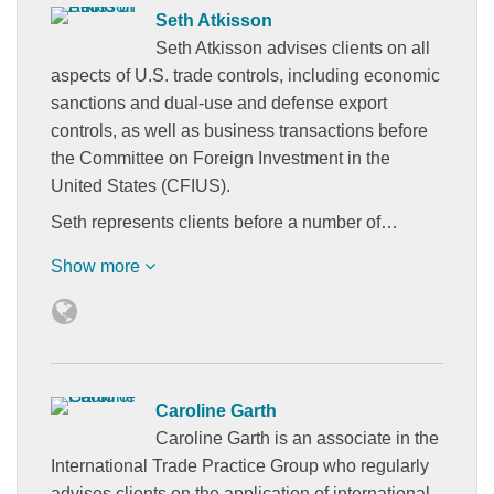
Seth Atkisson
Seth Atkisson advises clients on all
aspects of U.S. trade controls, including economic
sanctions and dual-use and defense export
controls, as well as business transactions before
the Committee on Foreign Investment in the
United States (CFIUS).
Seth represents clients before a number of…
Show more
Caroline Garth
Caroline Garth is an associate in the
International Trade Practice Group who regularly
advises clients on the application of international