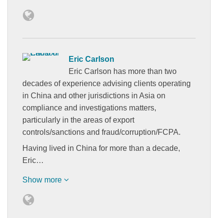
Eric Carlson
Eric Carlson has more than two
decades of experience advising clients operating
in China and other jurisdictions in Asia on
compliance and investigations matters,
particularly in the areas of export
controls/sanctions and fraud/corruption/FCPA.
Having lived in China for more than a decade,
Eric…
Show more