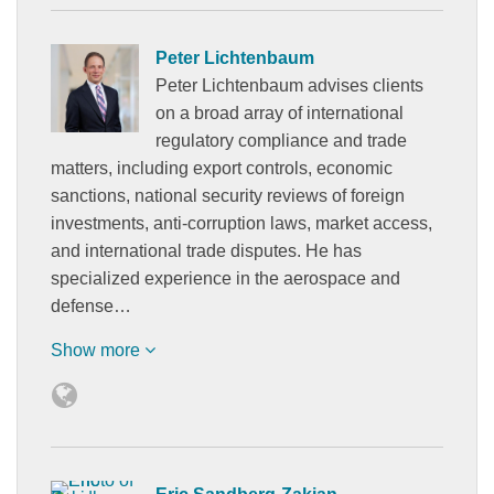
Peter Lichtenbaum
Peter Lichtenbaum advises clients
on a broad array of international
regulatory compliance and trade
matters, including export controls, economic
sanctions, national security reviews of foreign
investments, anti-corruption laws, market access,
and international trade disputes. He has
specialized experience in the aerospace and
defense…
Show more