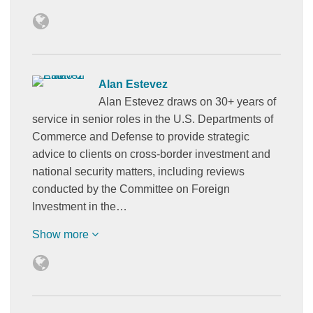
Alan Estevez
Alan Estevez draws on 30+ years of
service in senior roles in the U.S. Departments of
Commerce and Defense to provide strategic
advice to clients on cross-border investment and
national security matters, including reviews
conducted by the Committee on Foreign
Investment in the…
Show more