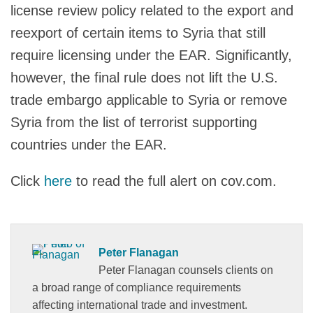
license review policy related to the export and
reexport of certain items to Syria that still
require licensing under the EAR. Significantly,
however, the final rule does not lift the U.S.
trade embargo applicable to Syria or remove
Syria from the list of terrorist supporting
countries under the EAR.
Click
here
to read the full alert on cov.com.
Peter Flanagan
Peter Flanagan counsels clients on
a broad range of compliance requirements
affecting international trade and investment.