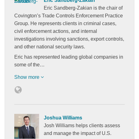
Eric Sandberg-Zakian
Eric Sandberg-Zakian is the chair of
Covington’s Trade Controls Enforcement Practice
Group. He represents clients in criminal cases,
civil enforcement actions, and internal
investigations involving sanctions, export controls,
and other national security laws.
Eric has represented leading global companies in
some of the…
Show more
Joshua Williams
Josh Williams helps clients assess
and manage the impact of U.S.