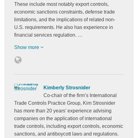
These include most notably export controls,
economic sanctions constraints, defense trade
limitations, and the implications of related non-
U.S. requirements. He also has experience in
financial services regulation. …
Show more
Kimberly Strosnider
Co-chair of the firm’s International
Trade Controls Practice Group, Kim Strosnider
has more than 20 years’ experience advising
companies on the application of international
trade controls, including export controls, economic
sanctions, and antiboycott laws and regulations.