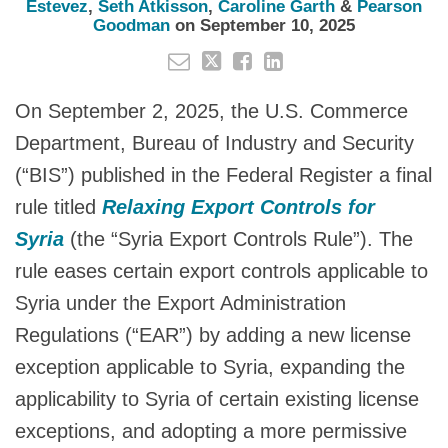
Estevez
,
Seth Atkisson
,
Caroline Garth
&
Pearson
Goodman
on
September 10, 2025
On September 2, 2025, the U.S. Commerce
Department, Bureau of Industry and Security
(“BIS”) published in the Federal Register a final
rule titled
Relaxing Export Controls for
Syria
(the “Syria Export Controls Rule”). The
rule eases certain export controls applicable to
Syria under the Export Administration
Regulations (“EAR”) by adding a new license
exception applicable to Syria, expanding the
applicability to Syria of certain existing license
exceptions, and adopting a more permissive