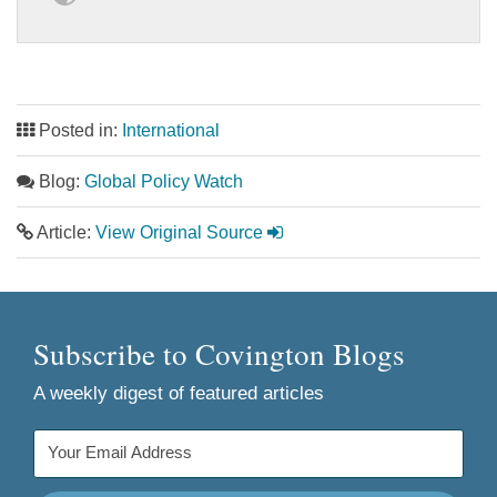
Posted in:
International
Blog:
Global Policy Watch
Article:
View Original Source
Subscribe to Covington Blogs
A weekly digest of featured articles