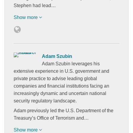
Stephen had lead…
Show more
Adam Szubin
Adam Szubin leverages his
extensive experience in U.S. government and
private practice to advise leading global
companies and financial institutions facing an
increasingly dynamic and uncertain national
security regulatory landscape.
Adam previously led the U.S. Department of the
Treasury’s Office of Terrorism and…
Show more