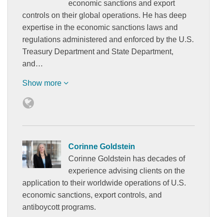
economic sanctions and export
controls on their global operations. He has deep
expertise in the economic sanctions laws and
regulations administered and enforced by the U.S.
Treasury Department and State Department,
and…
Show more
Corinne Goldstein
Corinne Goldstein has decades of
experience advising clients on the
application to their worldwide operations of U.S.
economic sanctions, export controls, and
antiboycott programs.