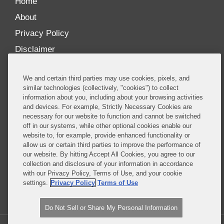
Home
About
Privacy Policy
Disclaimer
Our Blogs
We and certain third parties may use cookies, pixels, and
Our distinctively collaborative culture allows us to
similar technologies (collectively, "cookies") to collect
information about you, including about your browsing activities
be truly one team globally, drawing on the diverse
and devices. For example, Strictly Necessary Cookies are
experience of lawyers and advisors across the firm
necessary for our website to function and cannot be switched
by seamlessly sharing insight and expertise.
off in our systems, while other optional cookies enable our
website to, for example, provide enhanced functionality or
What sets us apart is our ability to combine the
allow us or certain third parties to improve the performance of
our website. By hitting Accept All Cookies, you agree to our
tremendous strength in our litigation, investigations,
collection and disclosure of your information in accordance
and corporate practices with deep knowledge of
with our Privacy Policy, Terms of Use, and your cookie
policy and policymakers, and one of the world’s
settings.
Privacy Policy
Terms of Use
leading regulatory practices.
Do Not Sell or Share My Personal Information