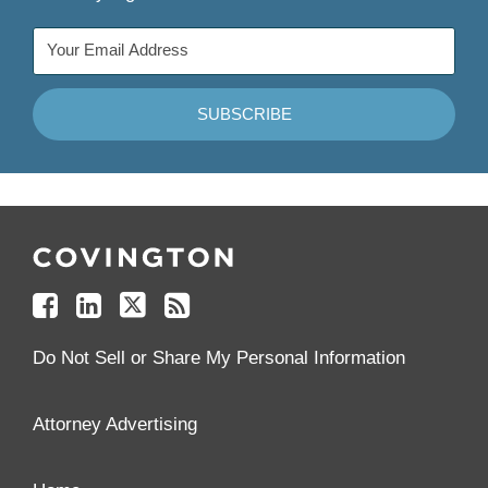
Follow
Join
Follow
Add
Us
Us
Us
to
on
on
on
your
Facebook
Linkedin
Twitter
Feed
Reader
Do Not Sell or Share My Personal Information
Attorney Advertising