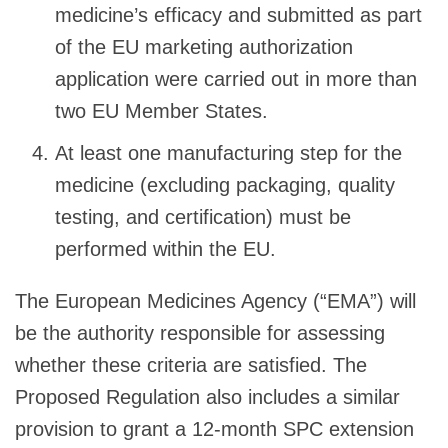
medicine’s efficacy and submitted as part
of the EU marketing authorization
application were carried out in more than
two EU Member States.
At least one manufacturing step for the
medicine (excluding packaging, quality
testing, and certification) must be
performed within the EU.
The European Medicines Agency (“EMA”) will
be the authority responsible for assessing
whether these criteria are satisfied. The
Proposed Regulation also includes a similar
provision to grant a 12-month SPC extension