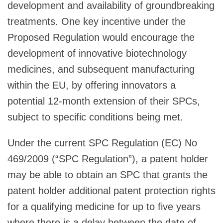
development and availability of groundbreaking
treatments. One key incentive under the
Proposed Regulation would encourage the
development of innovative biotechnology
medicines, and subsequent manufacturing
within the EU, by offering innovators a
potential 12-month extension of their SPCs,
subject to specific conditions being met.
Under the current SPC Regulation (EC) No
469/2009 (“SPC Regulation”), a patent holder
may be able to obtain an SPC that grants the
patent holder additional patent protection rights
for a qualifying medicine for up to five years
where there is a delay between the date of