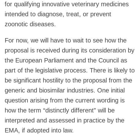
for qualifying innovative veterinary medicines
intended to diagnose, treat, or prevent
zoonotic diseases.
For now, we will have to wait to see how the
proposal is received during its consideration by
the European Parliament and the Council as
part of the legislative process. There is likely to
be significant hostility to the proposal from the
generic and biosimilar industries. One initial
question arising from the current wording is
how the term “distinctly different” will be
interpreted and assessed in practice by the
EMA, if adopted into law.