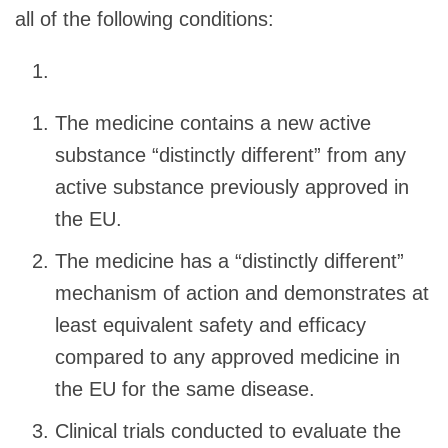
all of the following conditions:
The medicine contains a new active
substance “distinctly different” from any
active substance previously approved in
the EU.
The medicine has a “distinctly different”
mechanism of action and demonstrates at
least equivalent safety and efficacy
compared to any approved medicine in
the EU for the same disease.
Clinical trials conducted to evaluate the