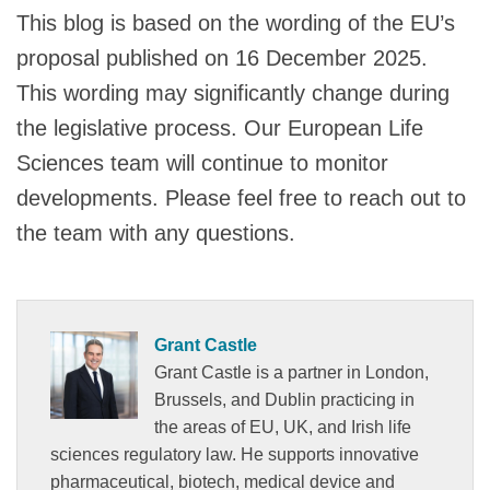
This blog is based on the wording of the EU’s
proposal published on 16 December 2025.
This wording may significantly change during
the legislative process. Our European Life
Sciences team will continue to monitor
developments. Please feel free to reach out to
the team with any questions.
Grant Castle
Grant Castle is a partner in London,
Brussels, and Dublin practicing in
the areas of EU, UK, and Irish life
sciences regulatory law. He supports innovative
pharmaceutical, biotech, medical device and