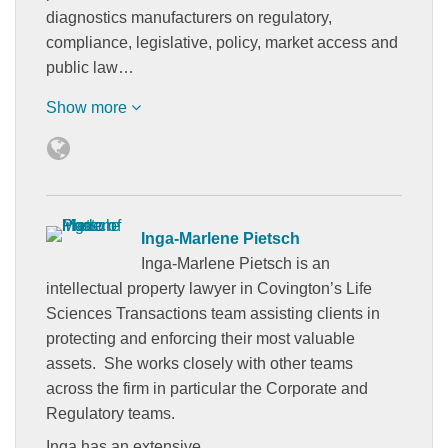
diagnostics manufacturers on regulatory,
compliance, legislative, policy, market access and
public law…
Show more
Inga-Marlene Pietsch
Inga-Marlene Pietsch is an
intellectual property lawyer in Covington’s Life
Sciences Transactions team assisting clients in
protecting and enforcing their most valuable
assets. She works closely with other teams
across the firm in particular the Corporate and
Regulatory teams.
Inga has an extensive…