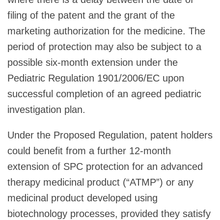
filing of the patent and the grant of the
marketing authorization for the medicine. The
period of protection may also be subject to a
possible six-month extension under the
Pediatric Regulation 1901/2006/EC upon
successful completion of an agreed pediatric
investigation plan.
Under the Proposed Regulation, patent holders
could benefit from a further 12-month
extension of SPC protection for an advanced
therapy medicinal product (“ATMP”) or any
medicinal product developed using
biotechnology processes, provided they satisfy