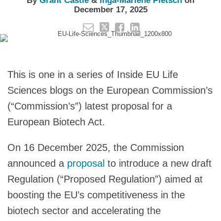
By
Grant Castle
&
Inga-Marlene Pietsch
on
December 17, 2025
This is one in a series of Inside EU Life
Sciences blogs on the European Commission’s
(“Commission’s”) latest proposal for a
European Biotech Act.
On 16 December 2025, the Commission
announced a
proposal
to introduce a new draft
Regulation (“Proposed Regulation”) aimed at
boosting the EU’s competitiveness in the
biotech sector and accelerating the