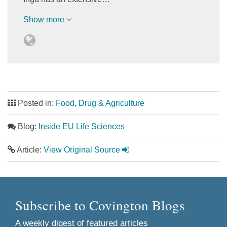
Show more
Posted in:
Food, Drug & Agriculture
Blog:
Inside EU Life Sciences
Article:
View Original Source
Subscribe to Covington Blogs
A weekly digest of featured articles