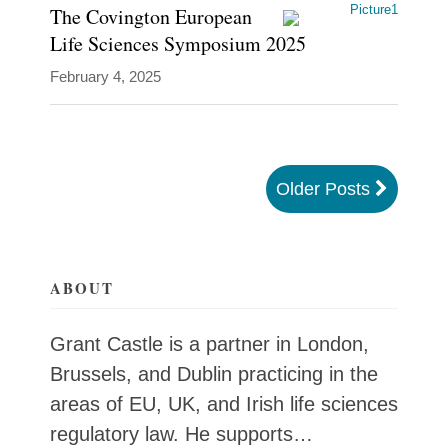
The Covington European
Life Sciences Symposium 2025
February 4, 2025
Older Posts
ABOUT
Grant Castle is a partner in London,
Brussels, and Dublin practicing in the
areas of EU, UK, and Irish life sciences
regulatory law. He supports…