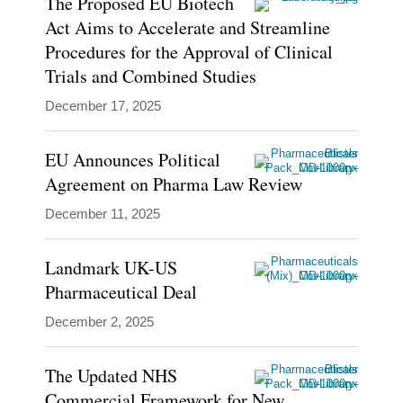
The Proposed EU Biotech
of
Act Aims to Accelerate and Streamline
EU,
Procedures for the Approval of Clinical
UK,
Trials and Combined Studies
and
December 17, 2025
Irish
life
EU Announces Political
sciences
Agreement on Pharma Law Review
regulatory
December 11, 2025
law.
He
Landmark UK-US
supports…
Pharmaceutical Deal
December 2, 2025
Show
more
The Updated NHS
Commercial Framework for New