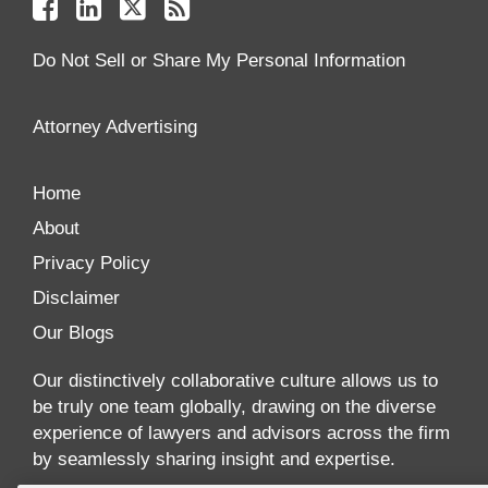
Facebook
Linkedin
Twitter
Feed
Reader
Do Not Sell or Share My Personal Information
Attorney Advertising
Home
About
Privacy Policy
Disclaimer
Our Blogs
Our distinctively collaborative culture allows us to
be truly one team globally, drawing on the diverse
experience of lawyers and advisors across the firm
by seamlessly sharing insight and expertise.