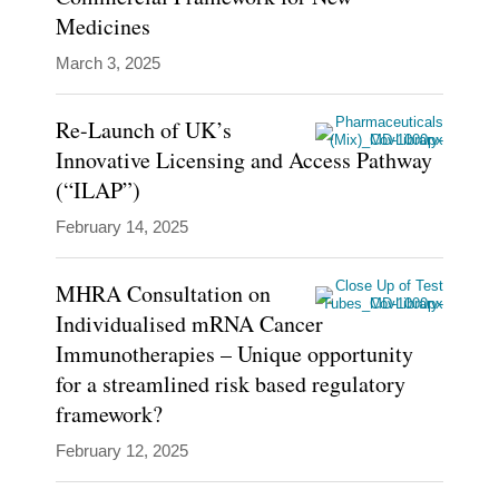
Medicines
March 3, 2025
Re-Launch of UK’s
Innovative Licensing and Access Pathway
(“ILAP”)
February 14, 2025
MHRA Consultation on
Individualised mRNA Cancer
Immunotherapies – Unique opportunity
for a streamlined risk based regulatory
framework?
February 12, 2025