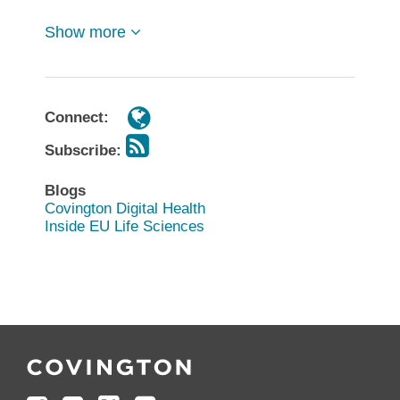
Show more
Connect:
Subscribe:
Blogs
Covington Digital Health
Inside EU Life Sciences
Follow
Join
Follow
Add
Us
Us
Us
to
on
on
on
your