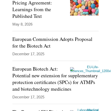
Pricing Agreement:
Learnings from the
Grant
Published Text
Castle
Blogs
is
May 8, 2026
Covington
Digital
a
Health
European Commission Adopts Proposal
partner
Inside
for the Biotech Act
EU
in
Life
London,
December 17, 2025
Sciences
Brussels,
European Biotech Act:
and
Potential new extension for supplementary
Dublin
protection certificates (SPCs) for ATMPs
practicing
and biotechnology medicines
in
December 17, 2025
the
areas