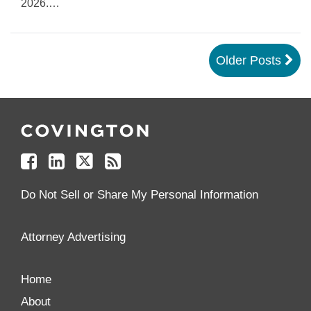
2026.
…
Older Posts
Follow
Join
Follow
Add
Us
Us
Us
to
on
on
on
your
Facebook
Linkedin
Twitter
Feed
Reader
Do Not Sell or Share My Personal Information
Attorney Advertising
Home
About