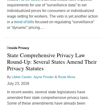
requirements for use of “surveillance data” to set
individualized prices for consumers or individualized
wage setting for workers. The veto is yet another action
in a
trend of bills
focused on regulating “surveillance”
or “dynamic” pricing.
…
Inside Privacy
State Comprehensive Privacy Law
Round-Up: Several States Amend Their
Privacy Statutes
By
Libbie Canter
,
Jayne Ponder
&
Rosie Moss
July 23, 2026
In recent weeks, several state legislatures have
amended their state comprehensive privacy laws.
Some of these amendments have already been