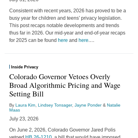
Consistent with recent years, 2026 has proved to be a
busy year for children and teens’ privacy legislation.
This post recaps notable developments and trends
thus far in 2026. Our mid-year and end-of-year recaps
for 2025 can be found
here
and
here
.
…
Inside Privacy
Colorado Governor Vetoes Overly
Broad Algorithmic Pricing and Wage
Setting Bill
By
Laura Kim
,
Lindsey Tonsager
,
Jayne Ponder
&
Natalie
Maas
July 23, 2026
On June 2, 2026, Colorado Governor Jared Polis
vetoed
HB 26-1210
, a bill that would have imposed