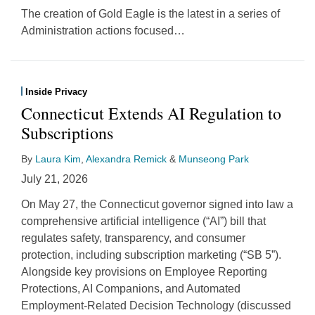
The creation of Gold Eagle is the latest in a series of
Administration actions focused
…
Inside Privacy
Connecticut Extends AI Regulation to
Subscriptions
By
Laura Kim
,
Alexandra Remick
&
Munseong Park
July 21, 2026
On May 27, the Connecticut governor signed into law a
comprehensive artificial intelligence (“AI”) bill that
regulates safety, transparency, and consumer
protection, including subscription marketing (“SB 5”).
Alongside key provisions on Employee Reporting
Protections, AI Companions, and Automated
Employment-Related Decision Technology (discussed