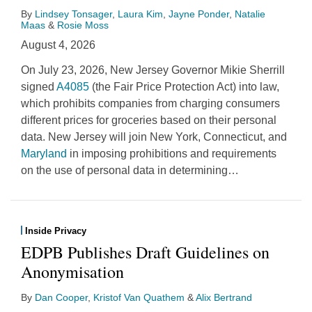
By
Lindsey Tonsager
,
Laura Kim
,
Jayne Ponder
,
Natalie
Maas
&
Rosie Moss
August 4, 2026
On July 23, 2026, New Jersey Governor Mikie Sherrill
signed
A4085
(the Fair Price Protection Act) into law,
which prohibits companies from charging consumers
different prices for groceries based on their personal
data. New Jersey will join New York, Connecticut, and
Maryland
in imposing prohibitions and requirements
on the use of personal data in determining
…
Inside Privacy
EDPB Publishes Draft Guidelines on
Anonymisation
By
Dan Cooper
,
Kristof Van Quathem
&
Alix Bertrand