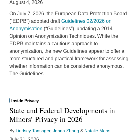
August 4, 2026
On July 7, 2026, the European Data Protection Board
(“EDPB”) adopted draft
Guidelines 02/2026 on
Anonymisation
(“Guidelines”), updating a 2014
Opinion on Anonymization Techniques. While the
EDPB maintains a cautious approach to
anonymization, the new Guidelines appear to offer a
more structured and practical framework for assessing
whether information can be considered anonymous.
The Guidelines
…
Inside Privacy
State and Federal Developments in
Minors’ Privacy in 2026
By
Lindsey Tonsager
,
Jenna Zhang
&
Natalie Maas
July 31, 2026