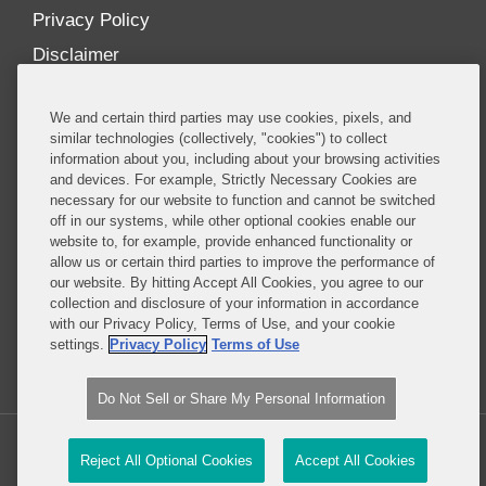
Privacy Policy
Disclaimer
Our Blogs
We and certain third parties may use cookies, pixels, and
Our distinctively collaborative culture allows us to
similar technologies (collectively, "cookies") to collect
information about you, including about your browsing activities
be truly one team globally, drawing on the diverse
and devices. For example, Strictly Necessary Cookies are
experience of lawyers and advisors across the firm
necessary for our website to function and cannot be switched
by seamlessly sharing insight and expertise.
off in our systems, while other optional cookies enable our
website to, for example, provide enhanced functionality or
What sets us apart is our ability to combine the
allow us or certain third parties to improve the performance of
our website. By hitting Accept All Cookies, you agree to our
tremendous strength in our litigation, investigations,
collection and disclosure of your information in accordance
and corporate practices with deep knowledge of
with our Privacy Policy, Terms of Use, and your cookie
policy and policymakers, and one of the world’s
settings.
Privacy Policy
Terms of Use
leading regulatory practices.
Do Not Sell or Share My Personal Information
Copyright © 2026, Covington & Burling LLP. All Rights Reserved.
Reject All Optional Cookies
Accept All Cookies
Legal content Portal by LexBlog