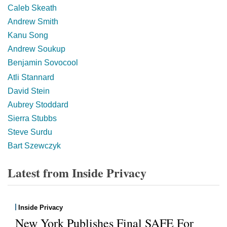
Caleb Skeath
Andrew Smith
Kanu Song
Andrew Soukup
Benjamin Sovocool
Atli Stannard
David Stein
Aubrey Stoddard
Sierra Stubbs
Steve Surdu
Bart Szewczyk
Latest from Inside Privacy
Inside Privacy
New York Publishes Final SAFE For