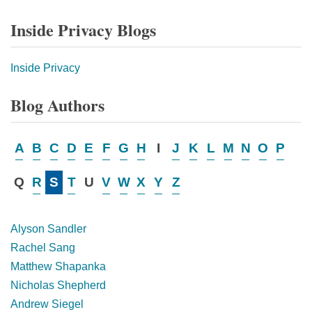
Inside Privacy Blogs
Inside Privacy
Blog Authors
A
B
C
D
E
F
G
H
I
J
K
L
M
N
O
P
Q
R
S
T
U
V
W
X
Y
Z
Alyson Sandler
Rachel Sang
Matthew Shapanka
Nicholas Shepherd
Andrew Siegel