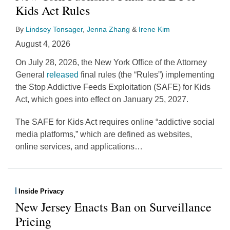
Kids Act Rules
By
Lindsey Tonsager
,
Jenna Zhang
&
Irene Kim
August 4, 2026
On July 28, 2026, the New York Office of the Attorney
General
released
final rules (the “Rules”) implementing
the Stop Addictive Feeds Exploitation (SAFE) for Kids
Act, which goes into effect on January 25, 2027.
The SAFE for Kids Act requires online “addictive social
media platforms,” which are defined as websites,
online services, and applications
…
Inside Privacy
New Jersey Enacts Ban on Surveillance
Pricing