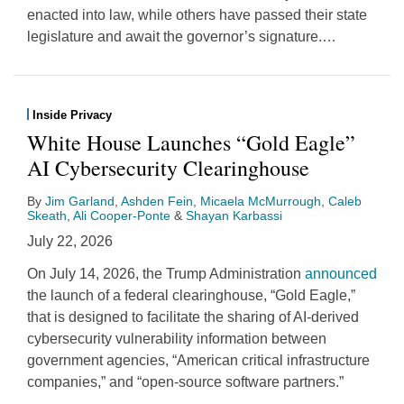
enacted into law, while others have passed their state
legislature and await the governor’s signature.
…
Inside Privacy
White House Launches “Gold Eagle”
AI Cybersecurity Clearinghouse
By
Jim Garland
,
Ashden Fein
,
Micaela McMurrough
,
Caleb
Skeath
,
Ali Cooper-Ponte
&
Shayan Karbassi
July 22, 2026
On July 14, 2026, the Trump Administration
announced
the launch of a federal clearinghouse, “Gold Eagle,”
that is designed to facilitate the sharing of AI-derived
cybersecurity vulnerability information between
government agencies, “American critical infrastructure
companies,” and “open-source software partners.”