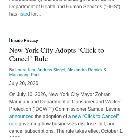
Department of Health and Human Services (“HHS”)
has
listed
for
…
Inside Privacy
New York City Adopts ‘Click to
Cancel’ Rule
By
Laura Kim
,
Andrew Siegel
,
Alexandra Remick
&
Munseong Park
July 20, 2026
On July 10, 2026, New York City Mayor Zohran
Mamdani and Department of Consumer and Worker
Protection (“DCWP”) Commissioner Samuel Levine
announced
the adoption of a
new “Click to Cancel”
rule
governing how businesses disclose, bill, and
cancel subscriptions. The rule takes effect October 1,