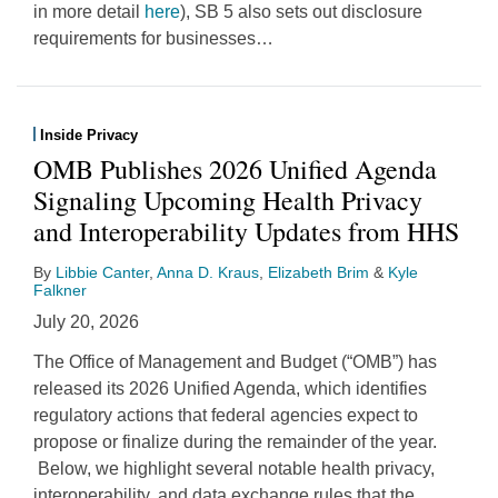
in more detail
here
), SB 5 also sets out disclosure
requirements for businesses
…
Inside Privacy
OMB Publishes 2026 Unified Agenda
Signaling Upcoming Health Privacy
and Interoperability Updates from HHS
By
Libbie Canter
,
Anna D. Kraus
,
Elizabeth Brim
&
Kyle
Falkner
July 20, 2026
The Office of Management and Budget (“OMB”) has
released its 2026 Unified Agenda, which identifies
regulatory actions that federal agencies expect to
propose or finalize during the remainder of the year.
Below, we highlight several notable health privacy,
interoperability, and data exchange rules that the